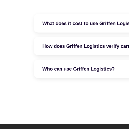
What does it cost to use Griffen Logi
How does Griffen Logistics verify car
Who can use Griffen Logistics?