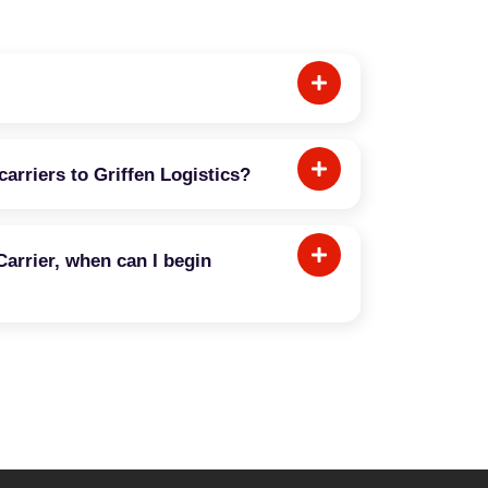
carriers to Griffen Logistics?
Carrier, when can I begin