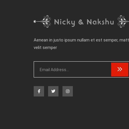
Aenean in justo ipsum nullam et est semper, matt
velit semper