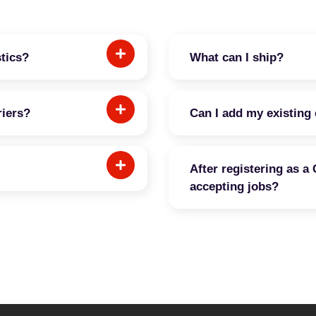
stics?
What can I ship?
riers?
Can I add my existing 
After registering as a 
accepting jobs?