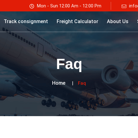
Mon - Sun 12:00 Am - 12:00 Pm
info
Track consignment
Freight Calculator
About Us
Faq
Home
Faq