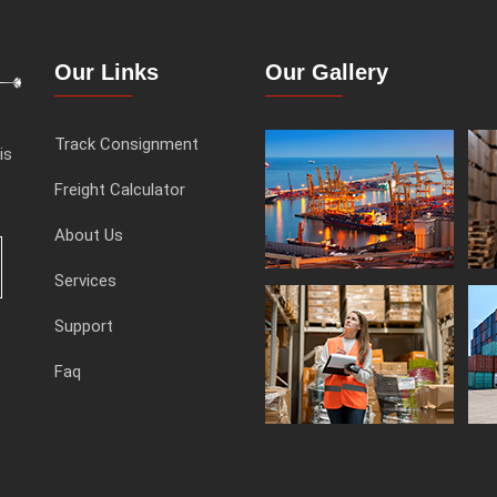
Our Links
Our Gallery
Track Consignment
is
Freight Calculator
About Us
Services
Support
Faq