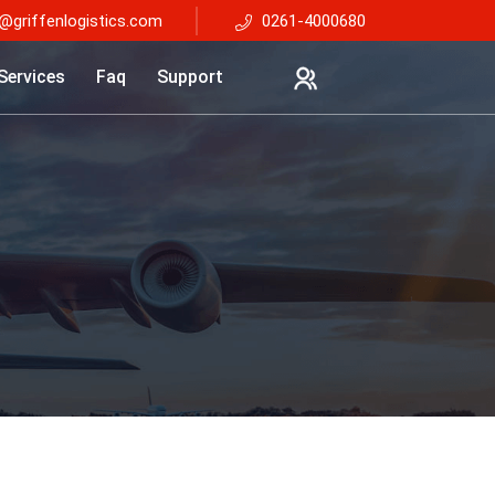
@griffenlogistics.com
0261-4000680
Services
Faq
Support