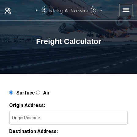
Freight Calculator
Surface
Air
Origin Address:
Destination Address: