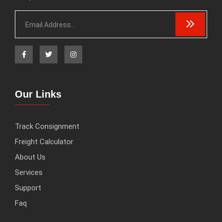
Our Links
Track Consignment
Freight Calculator
About Us
Services
Support
Faq