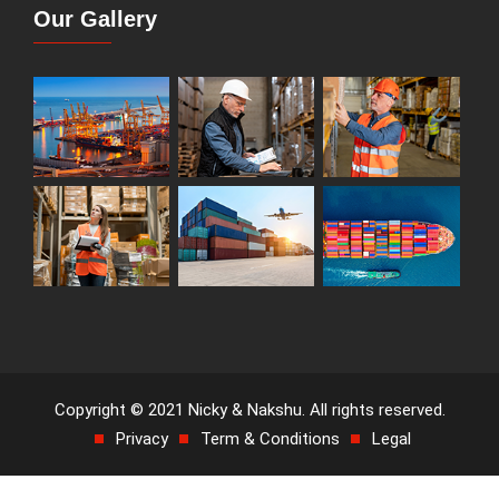
Our Gallery
Copyright © 2021 Nicky & Nakshu. All rights reserved.
Privacy
Term & Conditions
Legal