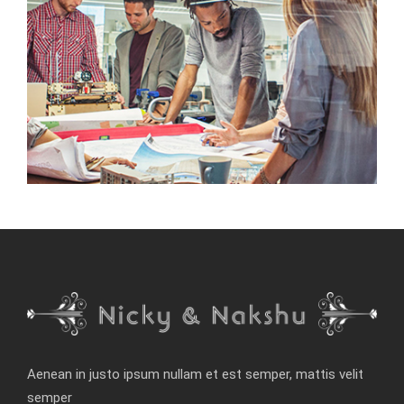
Aenean in justo ipsum nullam et est semper, mattis velit
semper