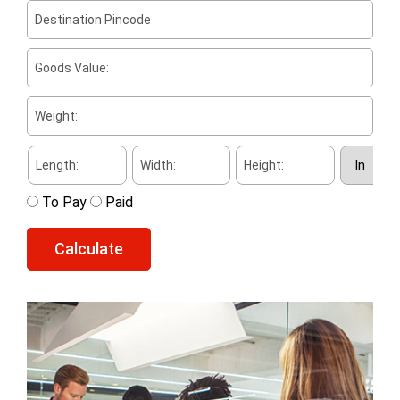
To Pay
Paid
Calculate