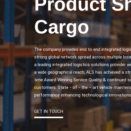
Product S
Cargo
The company provides end to end integrated logis
strong global network spread across multiple loca
a leading integrated logistics solutions provider w
a wide geographical reach, ALS has achieved a str
time.Award Winning Service Quality & continued 
customers. State - of - the – art vehicle maintena
performance enhancing technological innovations
GET IN TOUCH