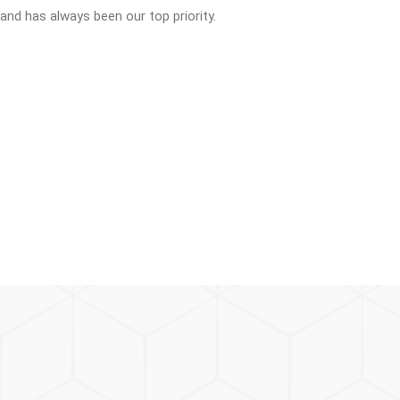
 and has always been our top priority.