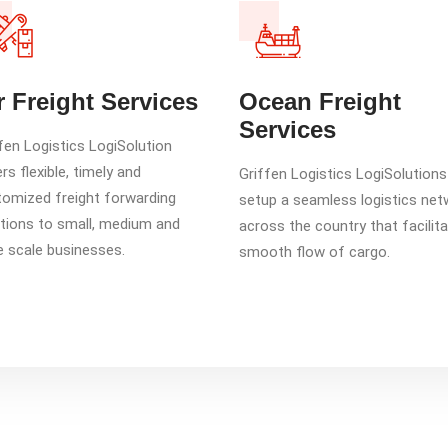
r Freight Services
Ocean Freight
Services
fen Logistics LogiSolution
rs flexible, timely and
Griffen Logistics LogiSolution
omized freight forwarding
setup a seamless logistics net
tions to small, medium and
across the country that facilit
e scale businesses.
smooth flow of cargo.