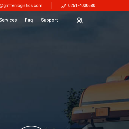
@griffenlogistics.com
0261-4000680
Services
Faq
Support