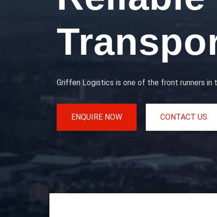
Transpor
Griffen Logistics is one of the front runners in 
ENQUIRE NOW
CONTACT US