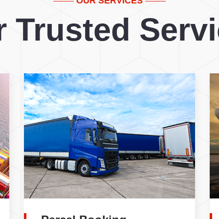
OUR SERVICES
 Trusted Serv