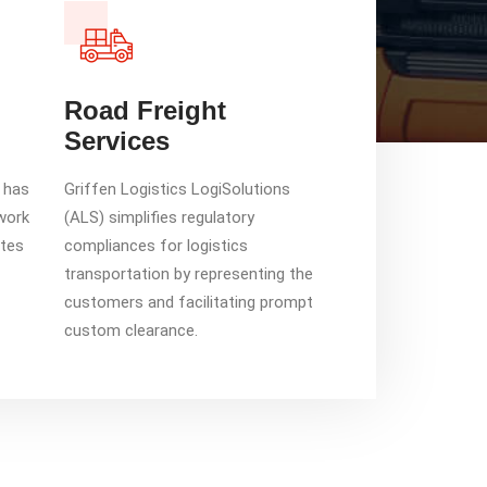
Road Freight
Services
s has
Griffen Logistics LogiSolutions
work
(ALS) simplifies regulatory
ates
compliances for logistics
transportation by representing the
customers and facilitating prompt
custom clearance.