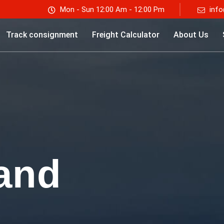
Mon - Sun 12:00 Am - 12:00 Pm
info
Track consignment
Freight Calculator
About Us
and