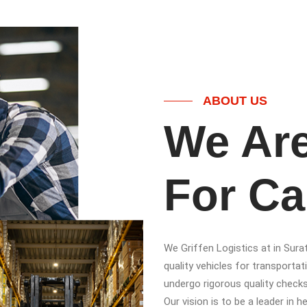
ABOUT US
We Are
For Ca
We Griffen Logistics at in Sura
quality vehicles for transportati
undergo rigorous quality check
Our vision is to be a leader in 