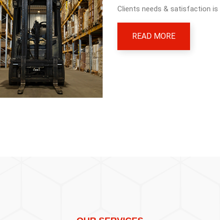
Clients needs & satisfaction is
READ MORE