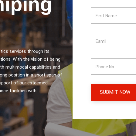
hiping
tics services through its
tions. With the vision of being
ith multimodal capabilities and
ong position in a short span of
support of our esteemed
nce facilities with
SUBMIT NOW
.