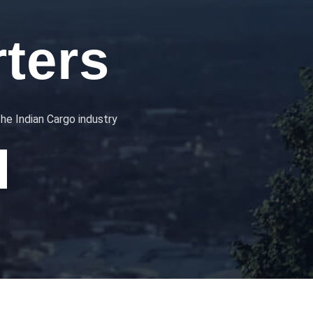
ters
the Indian Cargo industry