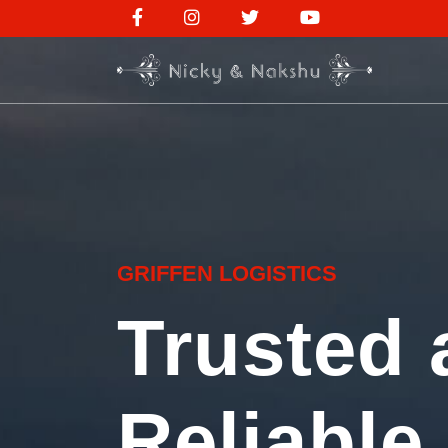
GRIFFEN LOGISTICS
Trusted 
Reliable