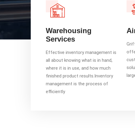
Warehousing
Ai
Services
Grif
offe
Effective inventory management is
cust
all about knowing what is in hand,
solu
where it is in use, and how much
larg
finished product results.Inventory
management is the process of
efficiently