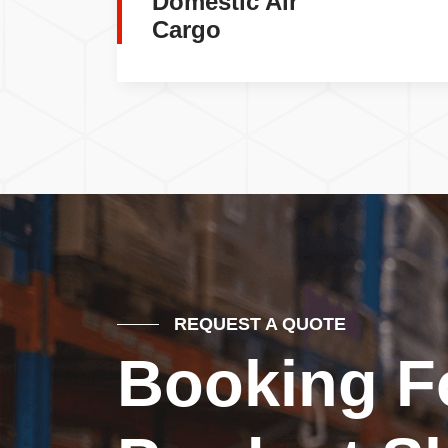
Domestic Air
Cargo
REQUEST A QUOTE
Booking F