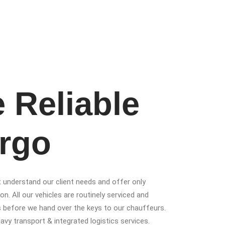
 Reliable
rgo
t understand our client needs and offer only
on. All our vehicles are routinely serviced and
s before we hand over the keys to our chauffeurs.
heavy transport & integrated logistics services.