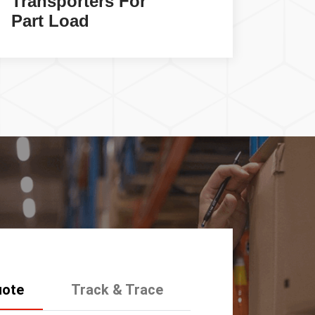
Transporters For
Car
Part Load
Serv
uote
Track & Trace