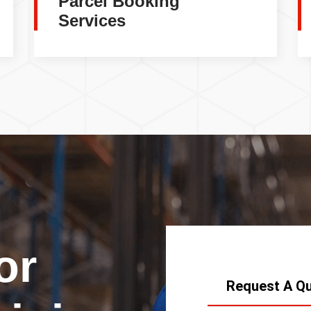
Parcel Booking
Services
or
Request A Q