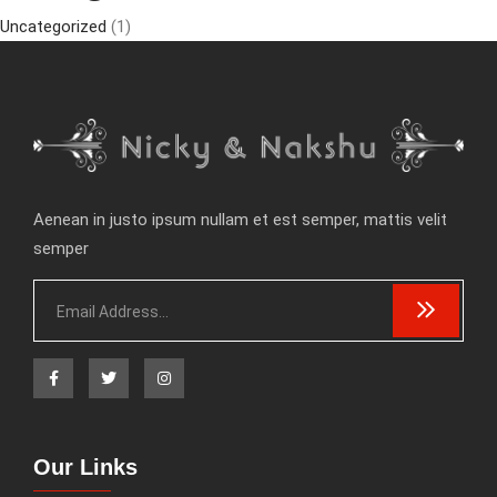
Uncategorized
(1)
Aenean in justo ipsum nullam et est semper, mattis velit
semper
Our Links