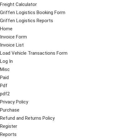
Freight Calculator
Griffen Logistics Booking Form
Griffen Logistics Reports
Home
Invoice Form
Invoice List
Load Vehicle Transactions Form
Log In
Misc
Paid
Pdf
pdf2
Privacy Policy
Purchase
Refund and Returns Policy
Register
Reports