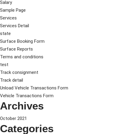
Salary
Sample Page
Services
Services Detail
state
Surface Booking Form
Surface Reports
Terms and conditions
test
Track consignment
Track detail
Unload Vehicle Transactions Form
Vehicle Transactions Form
Archives
October 2021
Categories