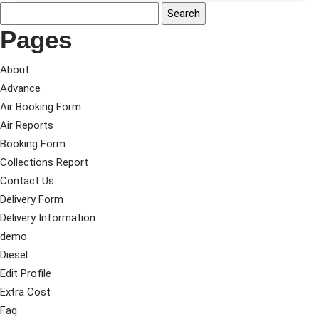
Pages
About
Advance
Air Booking Form
Air Reports
Booking Form
Collections Report
Contact Us
Delivery Form
Delivery Information
demo
Diesel
Edit Profile
Extra Cost
Faq