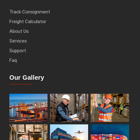
Track Consignment
Freight Calculator
About Us
Services
Support
Faq
Our Gallery