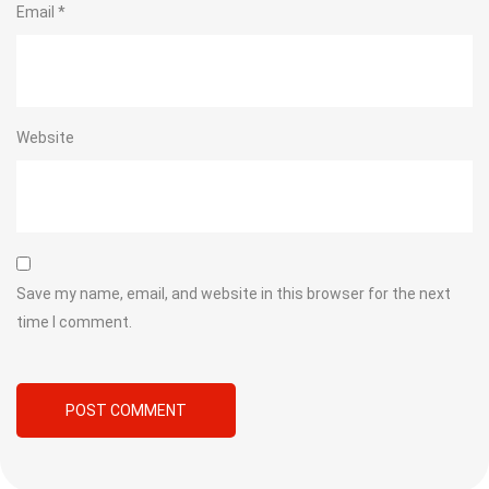
Email
*
Website
Save my name, email, and website in this browser for the next
time I comment.