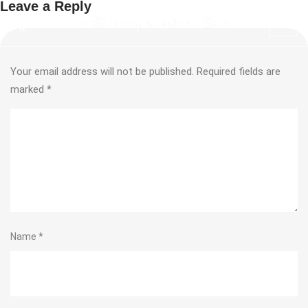
Leave a Reply
Your email address will not be published.
Required fields are
marked
*
Name
*