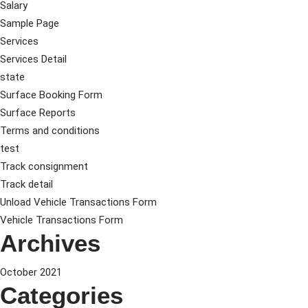
Salary
Sample Page
Services
Services Detail
state
Surface Booking Form
Surface Reports
Terms and conditions
test
Track consignment
Track detail
Unload Vehicle Transactions Form
Vehicle Transactions Form
Archives
October 2021
Categories