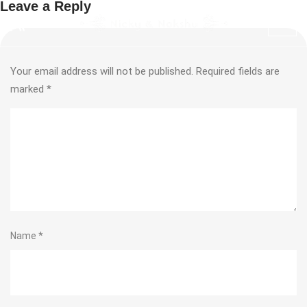
Leave a Reply
Your email address will not be published.
Required fields are
marked
*
Name
*