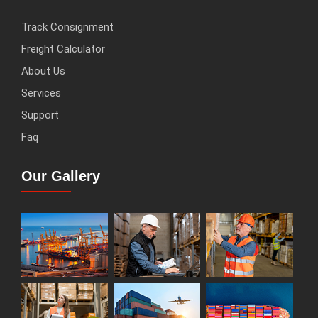
Track Consignment
Freight Calculator
About Us
Services
Support
Faq
Our Gallery