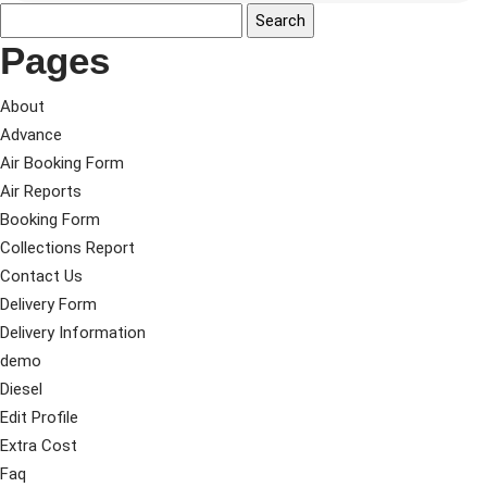
Pages
About
Advance
Air Booking Form
Air Reports
Booking Form
Collections Report
Contact Us
Delivery Form
Delivery Information
demo
Diesel
Edit Profile
Extra Cost
Faq