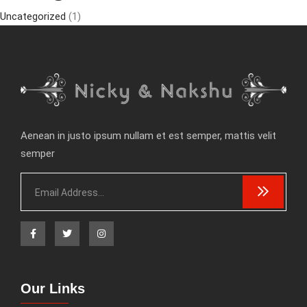
Uncategorized
(1)
Aenean in justo ipsum nullam et est semper, mattis velit
semper
Our Links