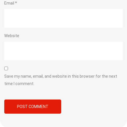
Email
*
Website
Save my name, email, and website in this browser for the next
time I comment.