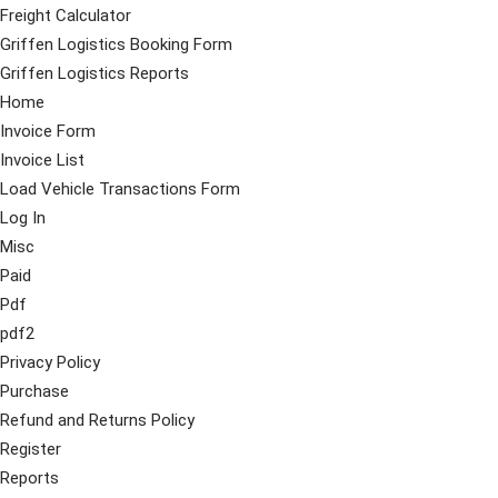
Freight Calculator
Griffen Logistics Booking Form
Griffen Logistics Reports
Home
Invoice Form
Invoice List
Load Vehicle Transactions Form
Log In
Misc
Paid
Pdf
pdf2
Privacy Policy
Purchase
Refund and Returns Policy
Register
Reports