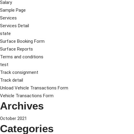
Salary
Sample Page
Services
Services Detail
state
Surface Booking Form
Surface Reports
Terms and conditions
test
Track consignment
Track detail
Unload Vehicle Transactions Form
Vehicle Transactions Form
Archives
October 2021
Categories