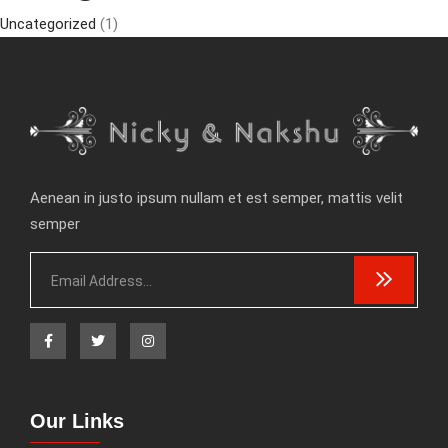
Uncategorized
(1)
Aenean in justo ipsum nullam et est semper, mattis velit
semper
Our Links