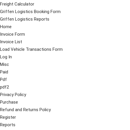
Freight Calculator
Griffen Logistics Booking Form
Griffen Logistics Reports
Home
Invoice Form
Invoice List
Load Vehicle Transactions Form
Log In
Misc
Paid
Pdf
pdf2
Privacy Policy
Purchase
Refund and Returns Policy
Register
Reports