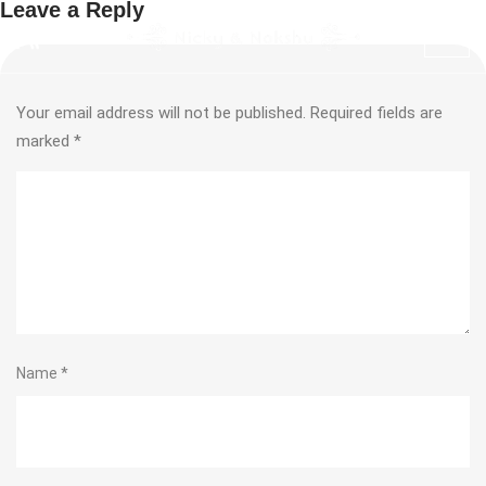
Leave a Reply
Your email address will not be published.
Required fields are
marked
*
Name
*