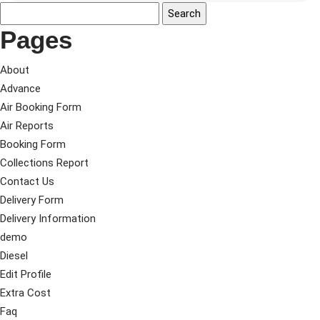
Pages
About
Advance
Air Booking Form
Air Reports
Booking Form
Collections Report
Contact Us
Delivery Form
Delivery Information
demo
Diesel
Edit Profile
Extra Cost
Faq