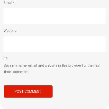
Email
*
Website
Save my name, email, and website in this browser for the next
time I comment.