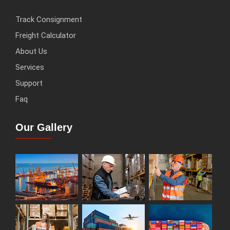
Track Consignment
Freight Calculator
About Us
Services
Support
Faq
Our Gallery