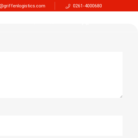
@griffenlogistics.com
0261-4000680
Services
Faq
Support