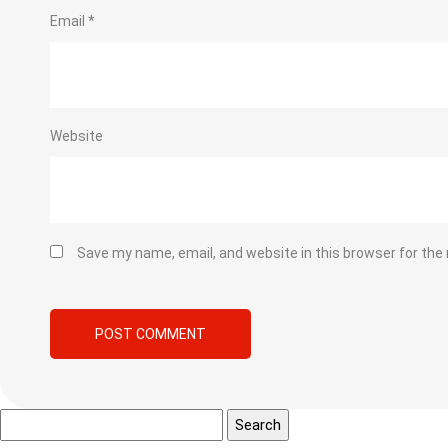
Email
*
Website
Save my name, email, and website in this browser for the