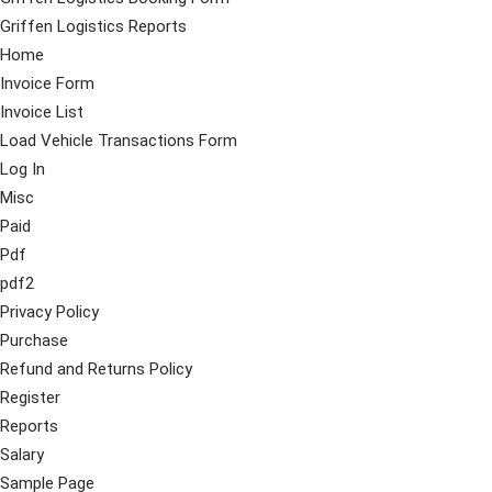
Griffen Logistics Reports
Home
Invoice Form
Invoice List
Load Vehicle Transactions Form
Log In
Misc
Paid
Pdf
pdf2
Privacy Policy
Purchase
Refund and Returns Policy
Register
Reports
Salary
Sample Page