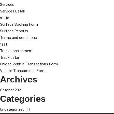
Services
Services Detail
state
Surface Booking Form
Surface Reports
Terms and conditions
test
Track consignment
Track detail
Unload Vehicle Transactions Form
Vehicle Transactions Form
Archives
October 2021
Categories
Uncategorized
(1)