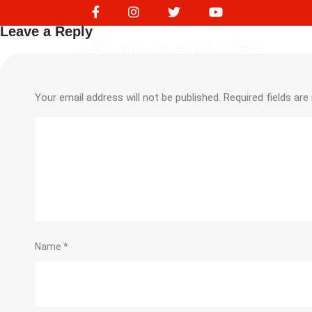
217559188
Leave a Reply
Your email address will not be published.
Required fields ar
Name
*