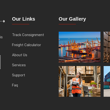
Our Links
Our Gallery
Track Consignment
is
Freight Calculator
About Us
Services
Support
Faq