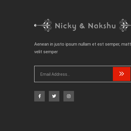
Aenean in justo ipsum nullam et est semper, matt
velit semper