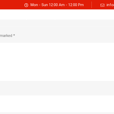
Mon - Sun 12:00 Am - 12:00 Pm
info
Track consignment
Freight Calculator
About Us
e marked
*