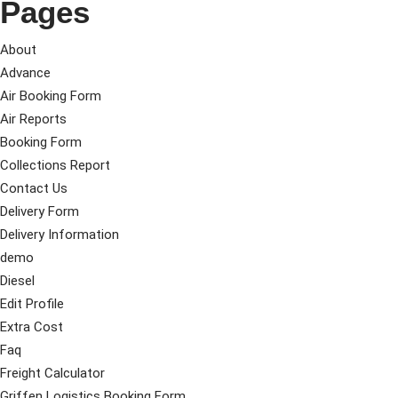
Pages
About
Advance
Air Booking Form
Air Reports
Booking Form
Collections Report
Contact Us
Delivery Form
Delivery Information
demo
Diesel
Edit Profile
Extra Cost
Faq
Freight Calculator
Griffen Logistics Booking Form