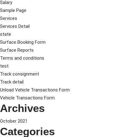
Salary
Sample Page
Services
Services Detail
state
Surface Booking Form
Surface Reports
Terms and conditions
test
Track consignment
Track detail
Unload Vehicle Transactions Form
Vehicle Transactions Form
Archives
October 2021
Categories