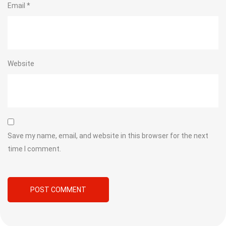
Email
*
Website
Save my name, email, and website in this browser for the next
time I comment.