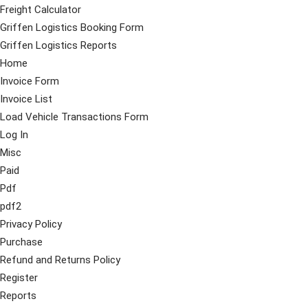
Freight Calculator
Griffen Logistics Booking Form
Griffen Logistics Reports
Home
Invoice Form
Invoice List
Load Vehicle Transactions Form
Log In
Misc
Paid
Pdf
pdf2
Privacy Policy
Purchase
Refund and Returns Policy
Register
Reports