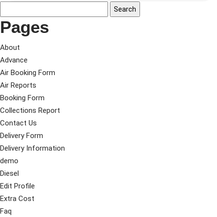
Pages
About
Advance
Air Booking Form
Air Reports
Booking Form
Collections Report
Contact Us
Delivery Form
Delivery Information
demo
Diesel
Edit Profile
Extra Cost
Faq