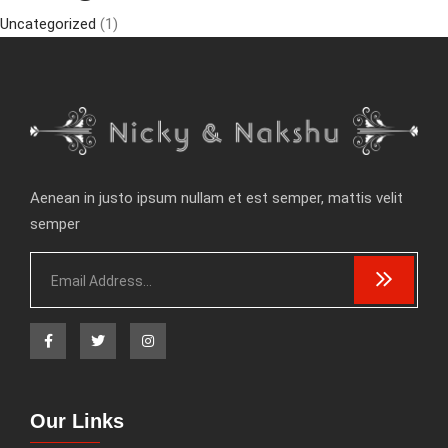
Uncategorized
(1)
Aenean in justo ipsum nullam et est semper, mattis velit
semper
Our Links