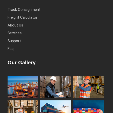
Track Consignment
Freight Calculator
About Us
Services
Support
Faq
Our Gallery