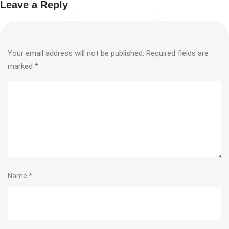
Leave a Reply
Your email address will not be published.
Required fields are
marked
*
Name
*