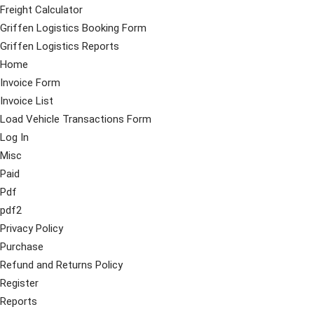
Freight Calculator
Griffen Logistics Booking Form
Griffen Logistics Reports
Home
Invoice Form
Invoice List
Load Vehicle Transactions Form
Log In
Misc
Paid
Pdf
pdf2
Privacy Policy
Purchase
Refund and Returns Policy
Register
Reports