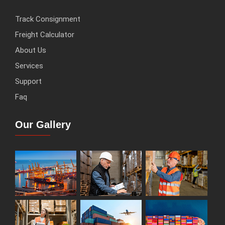
Track Consignment
Freight Calculator
About Us
Services
Support
Faq
Our Gallery