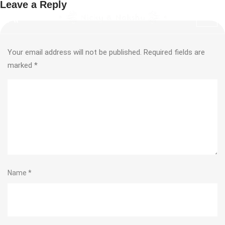
Leave a Reply
Your email address will not be published.
Required fields are
marked
*
Name
*