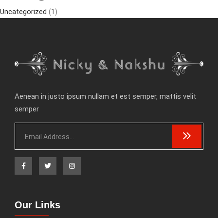
Uncategorized
(1)
Aenean in justo ipsum nullam et est semper, mattis velit
semper
Our Links