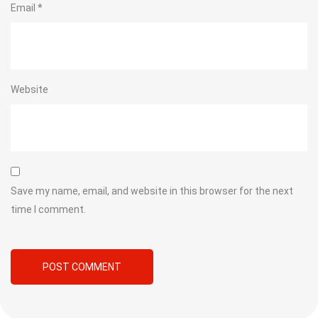
Email
*
Website
Save my name, email, and website in this browser for the next
time I comment.