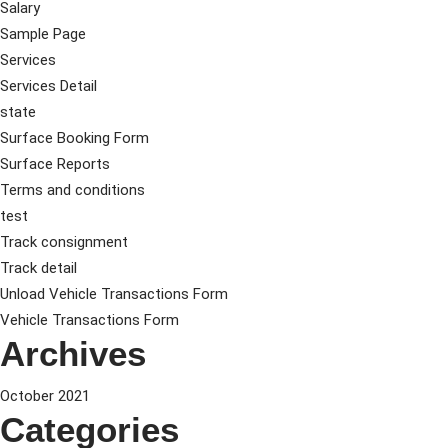
Salary
Sample Page
Services
Services Detail
state
Surface Booking Form
Surface Reports
Terms and conditions
test
Track consignment
Track detail
Unload Vehicle Transactions Form
Vehicle Transactions Form
Archives
October 2021
Categories