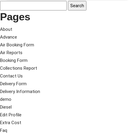
Pages
About
Advance
Air Booking Form
Air Reports
Booking Form
Collections Report
Contact Us
Delivery Form
Delivery Information
demo
Diesel
Edit Profile
Extra Cost
Faq