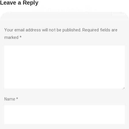
Leave a Reply
Your email address will not be published.
Required fields are
marked
*
Name
*