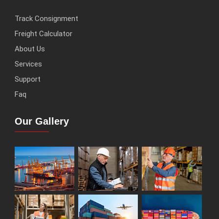
Track Consignment
Freight Calculator
About Us
Services
Support
Faq
Our Gallery