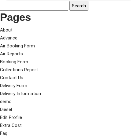
Pages
About
Advance
Air Booking Form
Air Reports
Booking Form
Collections Report
Contact Us
Delivery Form
Delivery Information
demo
Diesel
Edit Profile
Extra Cost
Faq