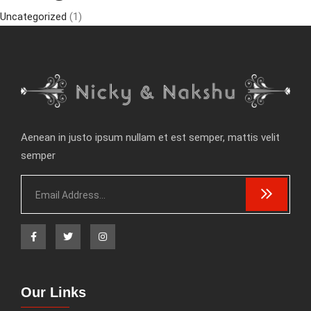
Uncategorized
(1)
Aenean in justo ipsum nullam et est semper, mattis velit
semper
Our Links