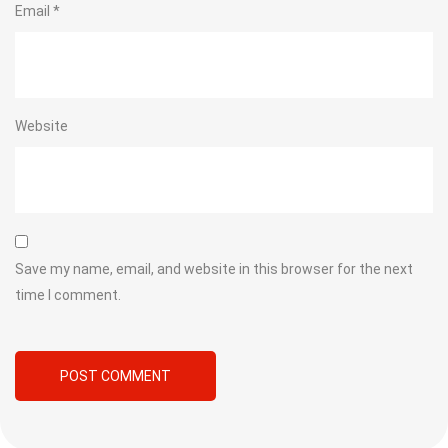
Email
*
Website
Save my name, email, and website in this browser for the next
time I comment.