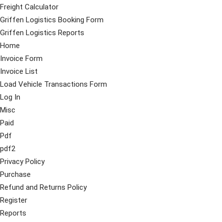
Freight Calculator
Griffen Logistics Booking Form
Griffen Logistics Reports
Home
Invoice Form
Invoice List
Load Vehicle Transactions Form
Log In
Misc
Paid
Pdf
pdf2
Privacy Policy
Purchase
Refund and Returns Policy
Register
Reports