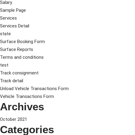
Salary
Sample Page
Services
Services Detail
state
Surface Booking Form
Surface Reports
Terms and conditions
test
Track consignment
Track detail
Unload Vehicle Transactions Form
Vehicle Transactions Form
Archives
October 2021
Categories