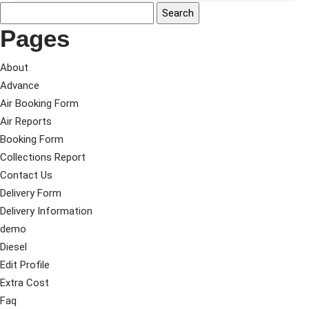
Pages
About
Advance
Air Booking Form
Air Reports
Booking Form
Collections Report
Contact Us
Delivery Form
Delivery Information
demo
Diesel
Edit Profile
Extra Cost
Faq