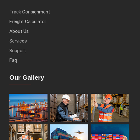
Track Consignment
Freight Calculator
About Us
Services
Support
Faq
Our Gallery