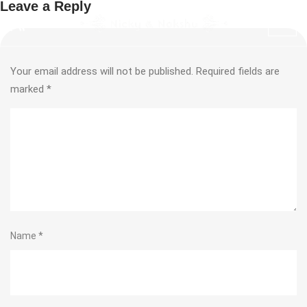
Leave a Reply
Your email address will not be published.
Required fields are
marked
*
Name
*