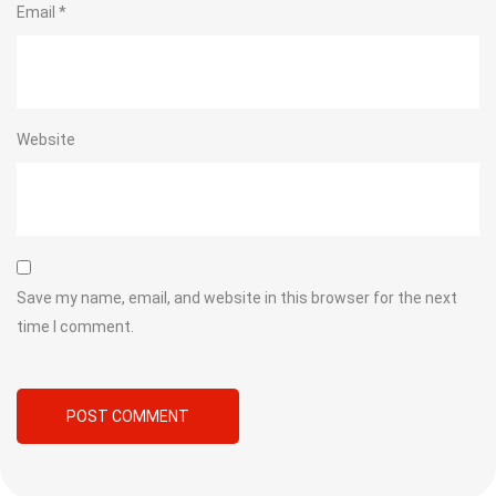
Email
*
Website
Save my name, email, and website in this browser for the next
time I comment.