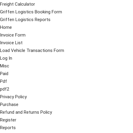
Freight Calculator
Griffen Logistics Booking Form
Griffen Logistics Reports
Home
Invoice Form
Invoice List
Load Vehicle Transactions Form
Log In
Misc
Paid
Pdf
pdf2
Privacy Policy
Purchase
Refund and Returns Policy
Register
Reports