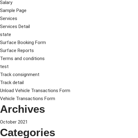
Salary
Sample Page
Services
Services Detail
state
Surface Booking Form
Surface Reports
Terms and conditions
test
Track consignment
Track detail
Unload Vehicle Transactions Form
Vehicle Transactions Form
Archives
October 2021
Categories