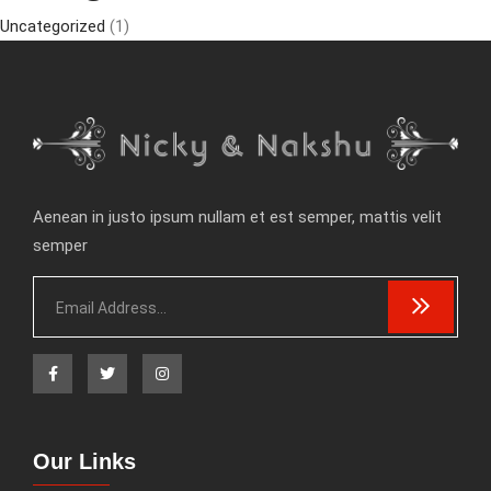
Uncategorized
(1)
Aenean in justo ipsum nullam et est semper, mattis velit
semper
Our Links