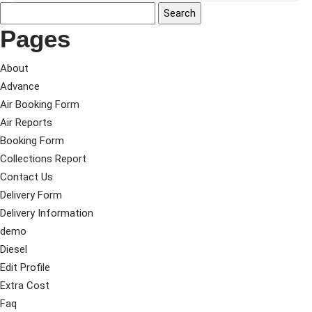
Pages
About
Advance
Air Booking Form
Air Reports
Booking Form
Collections Report
Contact Us
Delivery Form
Delivery Information
demo
Diesel
Edit Profile
Extra Cost
Faq