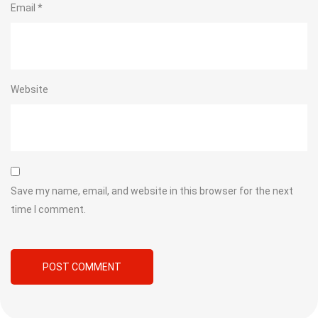
Email
*
Website
Save my name, email, and website in this browser for the next
time I comment.