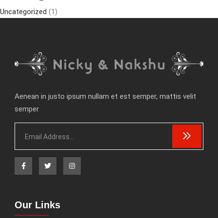
Uncategorized
(1)
Aenean in justo ipsum nullam et est semper, mattis velit
semper
Our Links