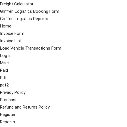
Freight Calculator
Griffen Logistics Booking Form
Griffen Logistics Reports
Home
Invoice Form
Invoice List
Load Vehicle Transactions Form
Log In
Misc
Paid
Pdf
pdf2
Privacy Policy
Purchase
Refund and Returns Policy
Register
Reports