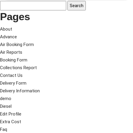
Pages
About
Advance
Air Booking Form
Air Reports
Booking Form
Collections Report
Contact Us
Delivery Form
Delivery Information
demo
Diesel
Edit Profile
Extra Cost
Faq