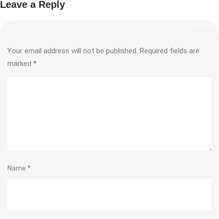
Leave a Reply
Your email address will not be published.
Required fields are
marked
*
Name
*