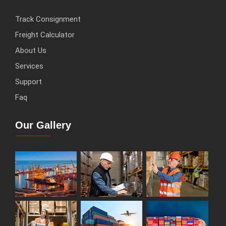
Track Consignment
Freight Calculator
About Us
Services
Support
Faq
Our Gallery