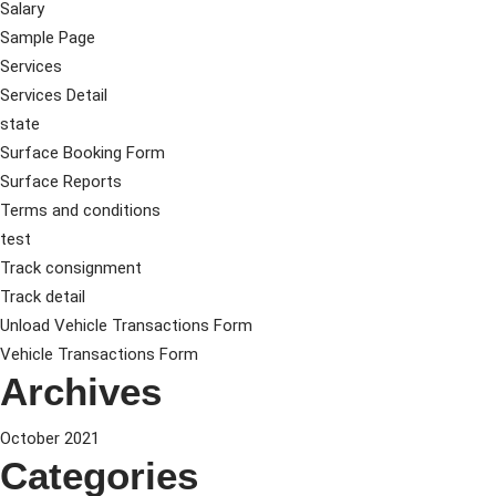
Salary
Sample Page
Services
Services Detail
state
Surface Booking Form
Surface Reports
Terms and conditions
test
Track consignment
Track detail
Unload Vehicle Transactions Form
Vehicle Transactions Form
Archives
October 2021
Categories