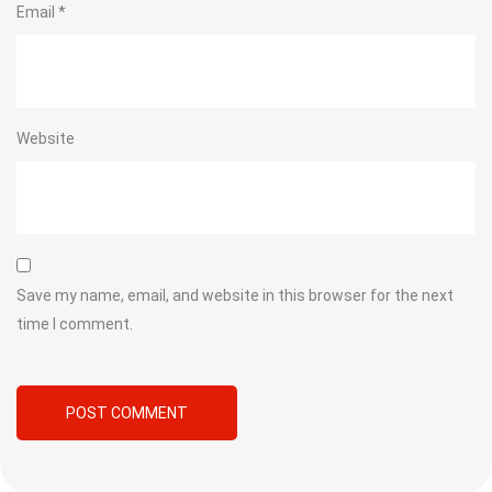
Email
*
Website
Save my name, email, and website in this browser for the next
time I comment.