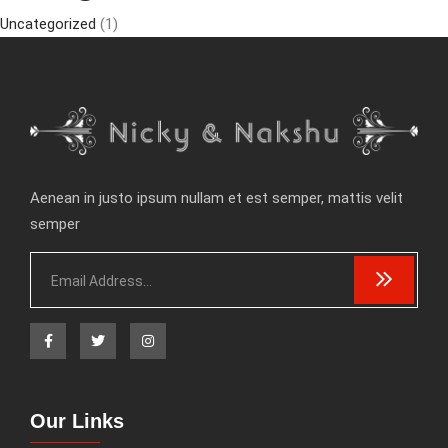
Uncategorized
(1)
Aenean in justo ipsum nullam et est semper, mattis velit
semper
Our Links