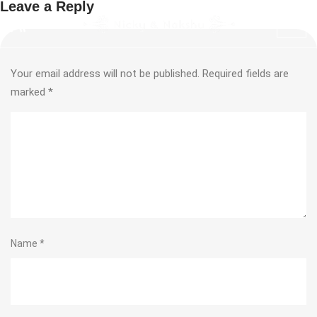
Leave a Reply
Your email address will not be published.
Required fields are
marked
*
Name
*