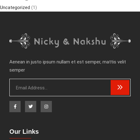
Uncategorized
(1)
Aenean in justo ipsum nullam et est semper, mattis velit
semper
Our Links