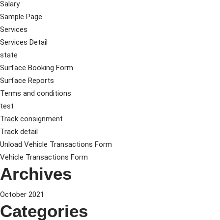
Salary
Sample Page
Services
Services Detail
state
Surface Booking Form
Surface Reports
Terms and conditions
test
Track consignment
Track detail
Unload Vehicle Transactions Form
Vehicle Transactions Form
Archives
October 2021
Categories