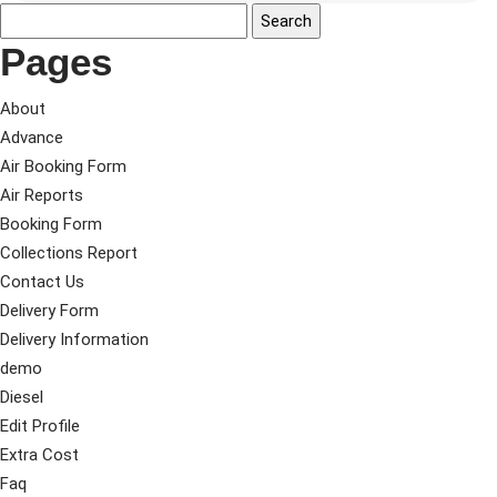
Pages
About
Advance
Air Booking Form
Air Reports
Booking Form
Collections Report
Contact Us
Delivery Form
Delivery Information
demo
Diesel
Edit Profile
Extra Cost
Faq