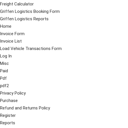
Freight Calculator
Griffen Logistics Booking Form
Griffen Logistics Reports
Home
Invoice Form
Invoice List
Load Vehicle Transactions Form
Log In
Misc
Paid
Pdf
pdf2
Privacy Policy
Purchase
Refund and Returns Policy
Register
Reports