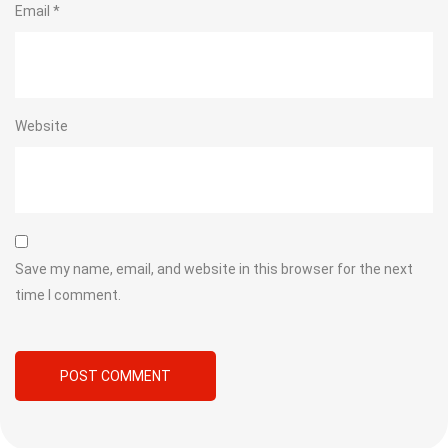
Email
*
Website
Save my name, email, and website in this browser for the next
time I comment.