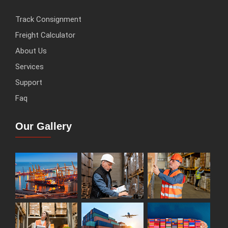
Track Consignment
Freight Calculator
About Us
Services
Support
Faq
Our Gallery