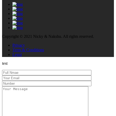
Copyright © 2021 Nicky & Nakshu. All rights reserved.
Privacy
Term & Conditions
Legal
test