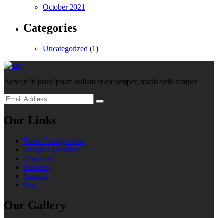
October 2021
Categories
Uncategorized
(1)
Aenean in justo ipsum nullam et est semper, mattis velit semper
Our Links
Track Consignment
Freight Calculator
About Us
Services
Support
Faq
Our Gallery