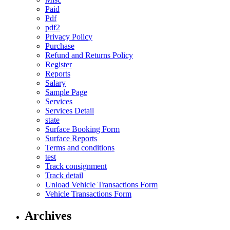
Paid
Pdf
pdf2
Privacy Policy
Purchase
Refund and Returns Policy
Register
Reports
Salary
Sample Page
Services
Services Detail
state
Surface Booking Form
Surface Reports
Terms and conditions
test
Track consignment
Track detail
Unload Vehicle Transactions Form
Vehicle Transactions Form
Archives