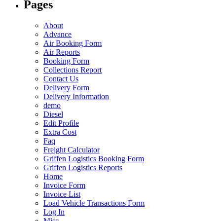
Pages
About
Advance
Air Booking Form
Air Reports
Booking Form
Collections Report
Contact Us
Delivery Form
Delivery Information
demo
Diesel
Edit Profile
Extra Cost
Faq
Freight Calculator
Griffen Logistics Booking Form
Griffen Logistics Reports
Home
Invoice Form
Invoice List
Load Vehicle Transactions Form
Log In
Misc