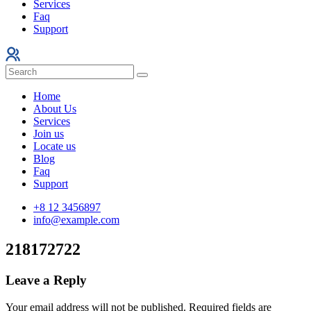
Services
Faq
Support
Home
About Us
Services
Join us
Locate us
Blog
Faq
Support
+8 12 3456897
info@example.com
218172722
Leave a Reply
Your email address will not be published.
Required fields are