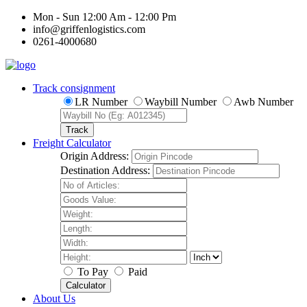
Mon - Sun 12:00 Am - 12:00 Pm
info@griffenlogistics.com
0261-4000680
Track consignment
LR Number
Waybill Number
Awb Number
Track
Freight Calculator
Origin Address:
Destination Address:
To Pay
Paid
Calculator
About Us