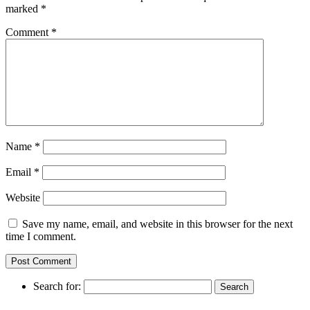
marked
*
Comment
*
Name
*
Email
*
Website
Save my name, email, and website in this browser for the next
time I comment.
Search for: