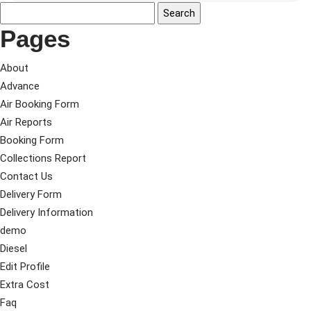
Pages
About
Advance
Air Booking Form
Air Reports
Booking Form
Collections Report
Contact Us
Delivery Form
Delivery Information
demo
Diesel
Edit Profile
Extra Cost
Faq