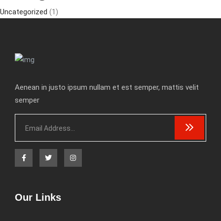
Uncategorized
(1)
Aenean in justo ipsum nullam et est semper, mattis velit
semper
Our Links