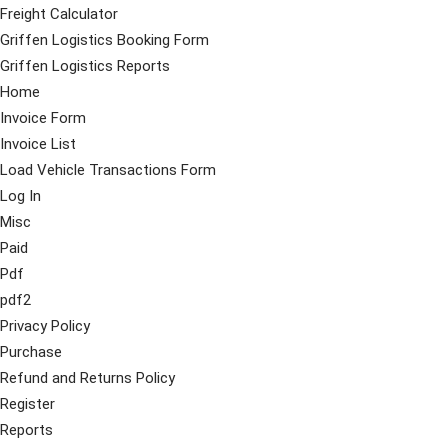
Freight Calculator
Griffen Logistics Booking Form
Griffen Logistics Reports
Home
Invoice Form
Invoice List
Load Vehicle Transactions Form
Log In
Misc
Paid
Pdf
pdf2
Privacy Policy
Purchase
Refund and Returns Policy
Register
Reports