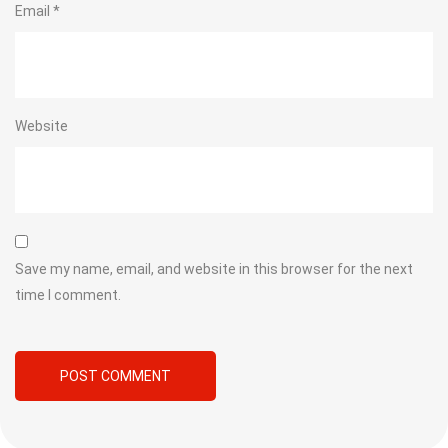
Email
*
Website
Save my name, email, and website in this browser for the next
time I comment.