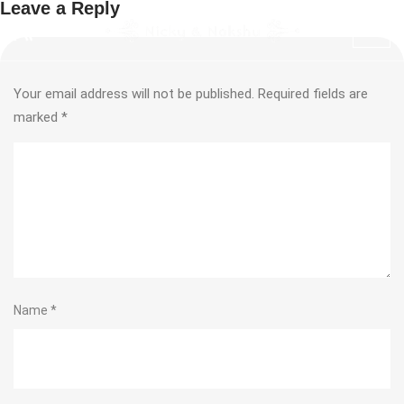
Leave a Reply
Your email address will not be published.
Required fields are
marked
*
Name
*