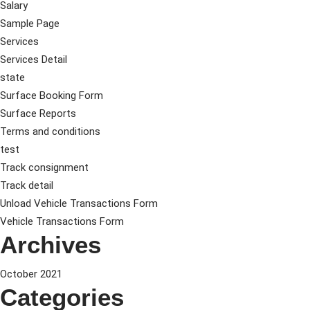
Salary
Sample Page
Services
Services Detail
state
Surface Booking Form
Surface Reports
Terms and conditions
test
Track consignment
Track detail
Unload Vehicle Transactions Form
Vehicle Transactions Form
Archives
October 2021
Categories