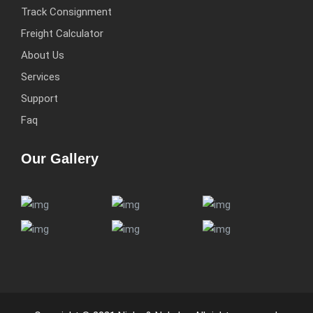
Track Consignment
Freight Calculator
About Us
Services
Support
Faq
Our Gallery