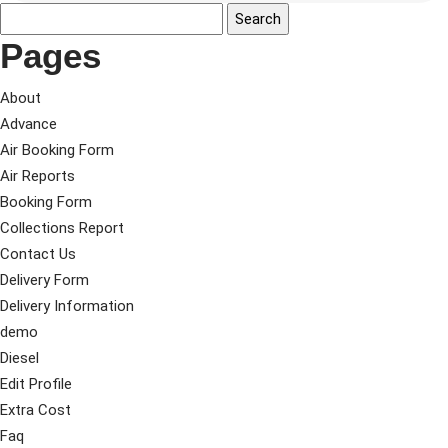
Pages
About
Advance
Air Booking Form
Air Reports
Booking Form
Collections Report
Contact Us
Delivery Form
Delivery Information
demo
Diesel
Edit Profile
Extra Cost
Faq