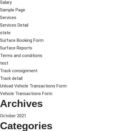
Salary
Sample Page
Services
Services Detail
state
Surface Booking Form
Surface Reports
Terms and conditions
test
Track consignment
Track detail
Unload Vehicle Transactions Form
Vehicle Transactions Form
Archives
October 2021
Categories