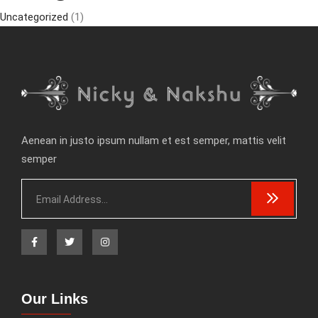
Uncategorized
(1)
Aenean in justo ipsum nullam et est semper, mattis velit
semper
Our Links