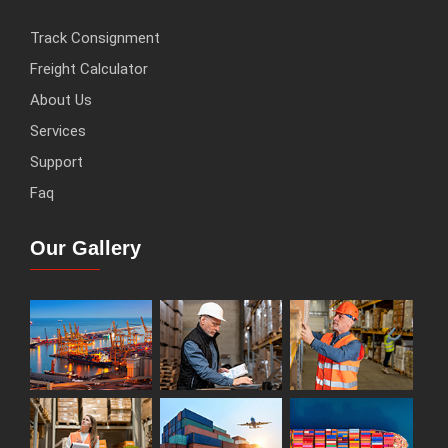
Track Consignment
Freight Calculator
About Us
Services
Support
Faq
Our Gallery