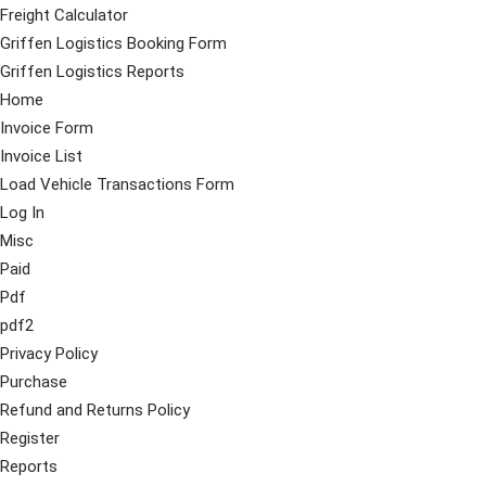
Freight Calculator
Griffen Logistics Booking Form
Griffen Logistics Reports
Home
Invoice Form
Invoice List
Load Vehicle Transactions Form
Log In
Misc
Paid
Pdf
pdf2
Privacy Policy
Purchase
Refund and Returns Policy
Register
Reports