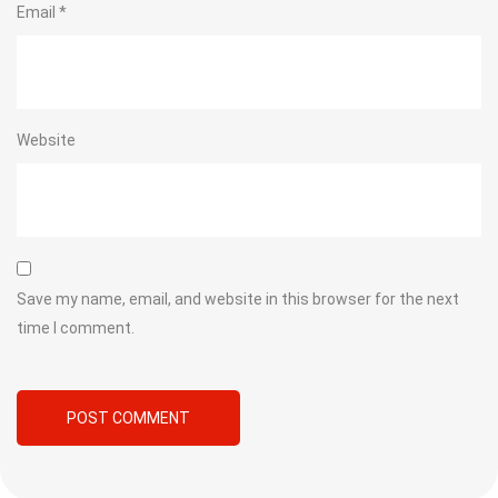
Email
*
Website
Save my name, email, and website in this browser for the next
time I comment.