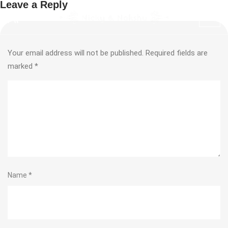
Leave a Reply
Your email address will not be published.
Required fields are
marked
*
Name
*