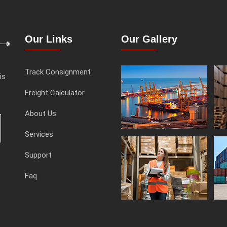
Our Links
Our Gallery
Track Consignment
is
Freight Calculator
About Us
Services
Support
Faq