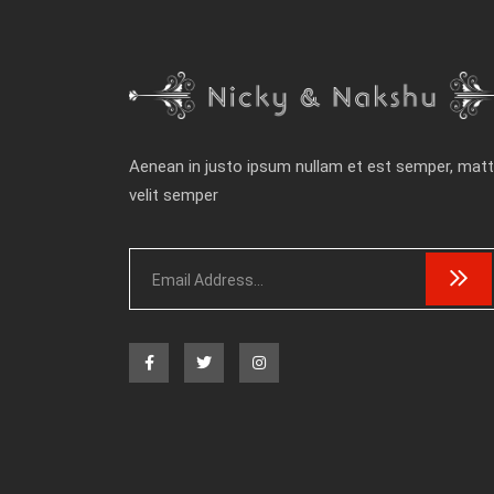
Aenean in justo ipsum nullam et est semper, matt
velit semper