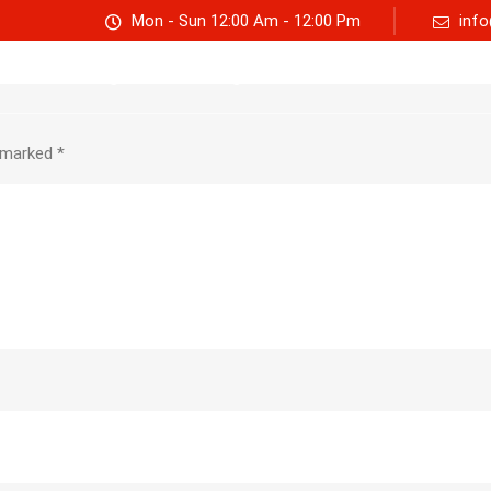
Mon - Sun 12:00 Am - 12:00 Pm
info
Track consignment
Freight Calculator
About Us
e marked
*