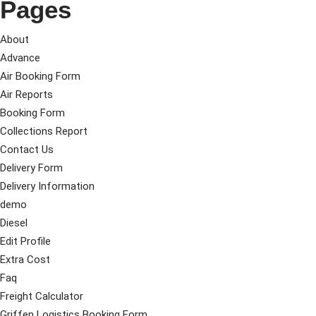
Pages
About
Advance
Air Booking Form
Air Reports
Booking Form
Collections Report
Contact Us
Delivery Form
Delivery Information
demo
Diesel
Edit Profile
Extra Cost
Faq
Freight Calculator
Griffen Logistics Booking Form