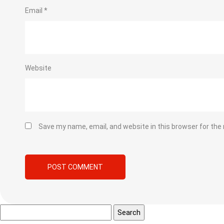
Email
*
Website
Save my name, email, and website in this browser for the