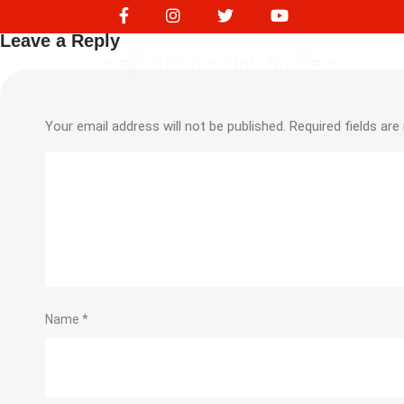
218172845
Leave a Reply
Your email address will not be published.
Required fields ar
Name
*