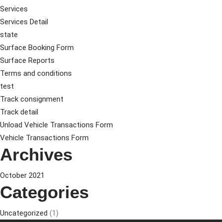
Services
Services Detail
state
Surface Booking Form
Surface Reports
Terms and conditions
test
Track consignment
Track detail
Unload Vehicle Transactions Form
Vehicle Transactions Form
Archives
October 2021
Categories
Uncategorized
(1)