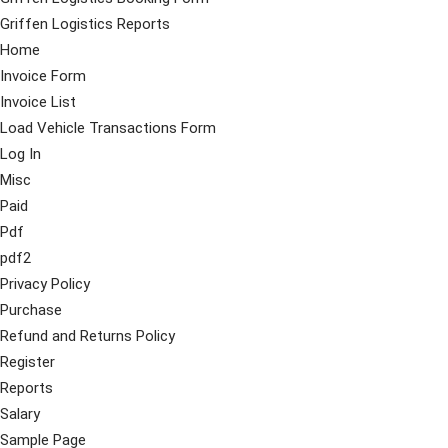
Griffen Logistics Reports
Home
Invoice Form
Invoice List
Load Vehicle Transactions Form
Log In
Misc
Paid
Pdf
pdf2
Privacy Policy
Purchase
Refund and Returns Policy
Register
Reports
Salary
Sample Page