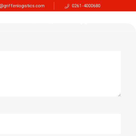
@griffenlogistics.com
0261-4000680
Services
Faq
Support