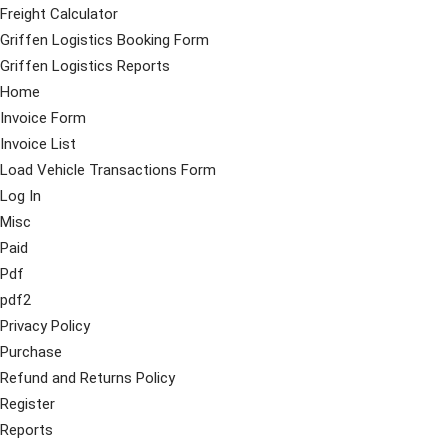
Freight Calculator
Griffen Logistics Booking Form
Griffen Logistics Reports
Home
Invoice Form
Invoice List
Load Vehicle Transactions Form
Log In
Misc
Paid
Pdf
pdf2
Privacy Policy
Purchase
Refund and Returns Policy
Register
Reports