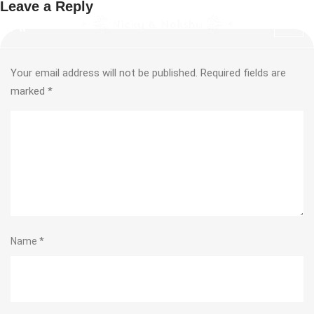
Leave a Reply
Your email address will not be published.
Required fields are
marked
*
Name
*