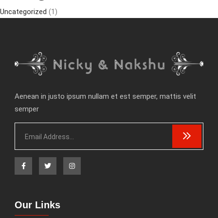
Uncategorized
(1)
Aenean in justo ipsum nullam et est semper, mattis velit
semper
Our Links