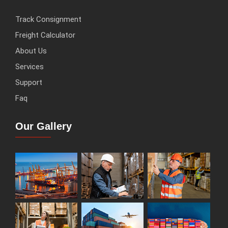
Track Consignment
Freight Calculator
About Us
Services
Support
Faq
Our Gallery