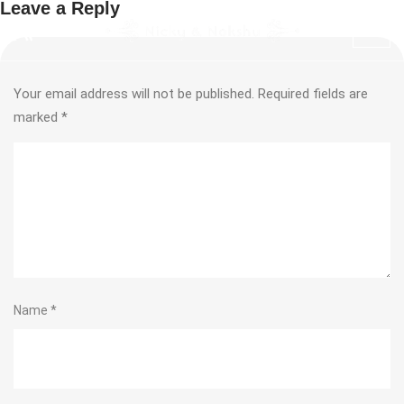
Leave a Reply
Your email address will not be published.
Required fields are
marked
*
Name
*