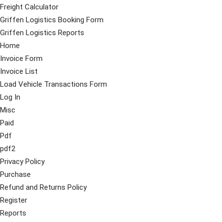
Freight Calculator
Griffen Logistics Booking Form
Griffen Logistics Reports
Home
Invoice Form
Invoice List
Load Vehicle Transactions Form
Log In
Misc
Paid
Pdf
pdf2
Privacy Policy
Purchase
Refund and Returns Policy
Register
Reports