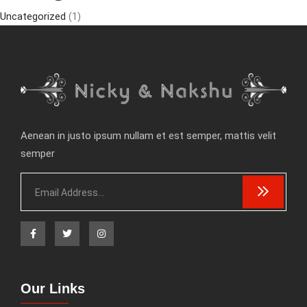
Uncategorized
(1)
Aenean in justo ipsum nullam et est semper, mattis velit
semper
Our Links