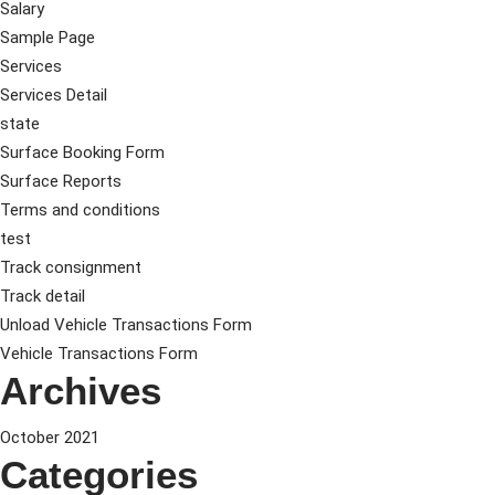
Salary
Sample Page
Services
Services Detail
state
Surface Booking Form
Surface Reports
Terms and conditions
test
Track consignment
Track detail
Unload Vehicle Transactions Form
Vehicle Transactions Form
Archives
October 2021
Categories