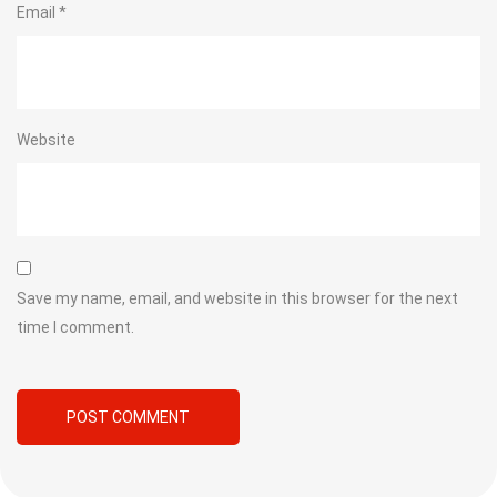
Email
*
Website
Save my name, email, and website in this browser for the next
time I comment.