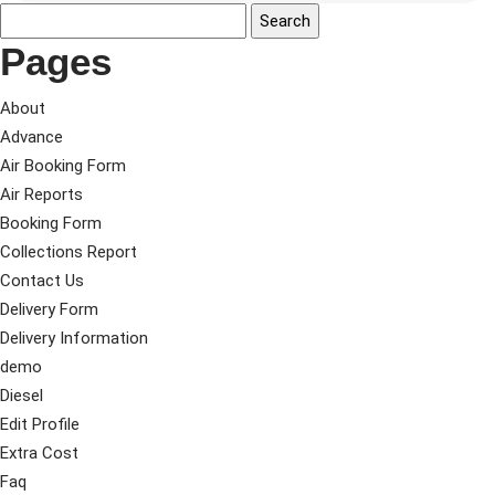
Pages
About
Advance
Air Booking Form
Air Reports
Booking Form
Collections Report
Contact Us
Delivery Form
Delivery Information
demo
Diesel
Edit Profile
Extra Cost
Faq