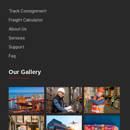
Track Consignment
Freight Calculator
About Us
Services
Support
Faq
Our Gallery