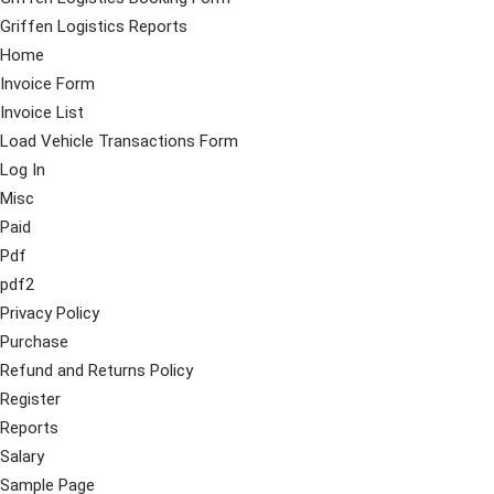
Griffen Logistics Reports
Home
Invoice Form
Invoice List
Load Vehicle Transactions Form
Log In
Misc
Paid
Pdf
pdf2
Privacy Policy
Purchase
Refund and Returns Policy
Register
Reports
Salary
Sample Page