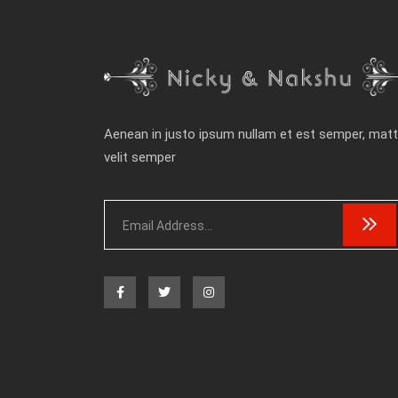
Aenean in justo ipsum nullam et est semper, matt
velit semper