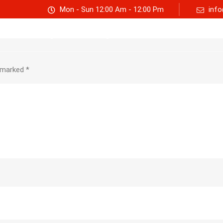
Mon - Sun 12:00 Am - 12:00 Pm
info
Track consignment
Freight Calculator
About Us
e marked
*