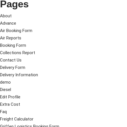
Pages
About
Advance
Air Booking Form
Air Reports
Booking Form
Collections Report
Contact Us
Delivery Form
Delivery Information
demo
Diesel
Edit Profile
Extra Cost
Faq
Freight Calculator
Griffen Logistics Booking Form