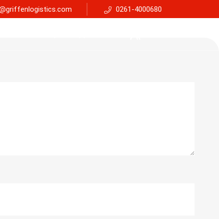
@griffenlogistics.com
0261-4000680
Services
Faq
Support