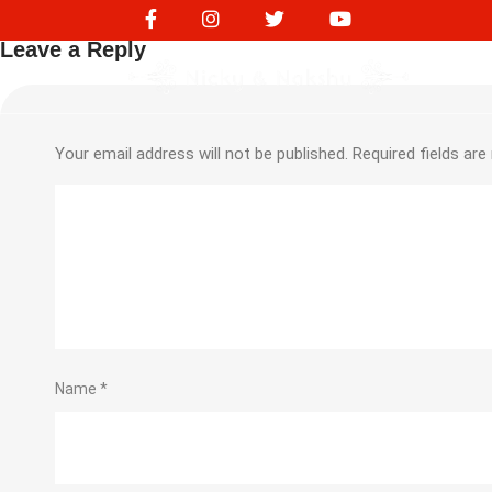
219248931
Leave a Reply
Your email address will not be published.
Required fields ar
Name
*