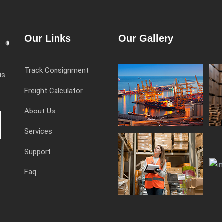
Our Links
Our Gallery
Track Consignment
is
Freight Calculator
About Us
Services
Support
Faq