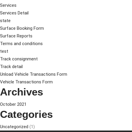
Services
Services Detail
state
Surface Booking Form
Surface Reports
Terms and conditions
test
Track consignment
Track detail
Unload Vehicle Transactions Form
Vehicle Transactions Form
Archives
October 2021
Categories
Uncategorized
(1)