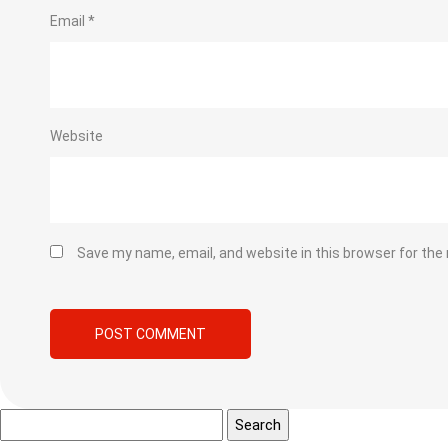
Email
*
Website
Save my name, email, and website in this browser for the