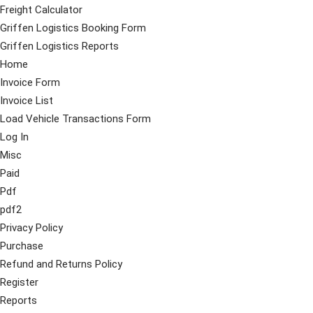
Freight Calculator
Griffen Logistics Booking Form
Griffen Logistics Reports
Home
Invoice Form
Invoice List
Load Vehicle Transactions Form
Log In
Misc
Paid
Pdf
pdf2
Privacy Policy
Purchase
Refund and Returns Policy
Register
Reports