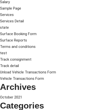
Salary
Sample Page
Services
Services Detail
state
Surface Booking Form
Surface Reports
Terms and conditions
test
Track consignment
Track detail
Unload Vehicle Transactions Form
Vehicle Transactions Form
Archives
October 2021
Categories