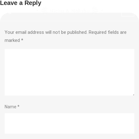
Leave a Reply
Your email address will not be published.
Required fields are
marked
*
Name
*