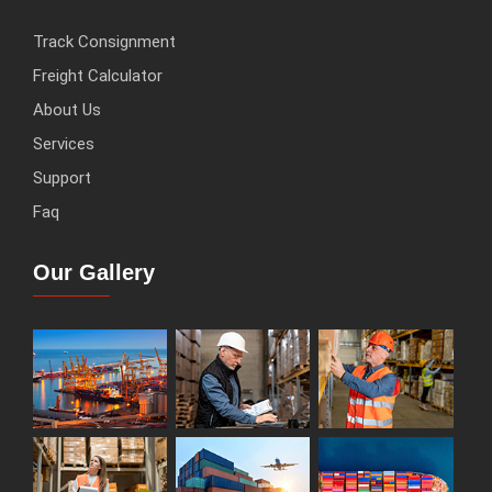
Track Consignment
Freight Calculator
About Us
Services
Support
Faq
Our Gallery