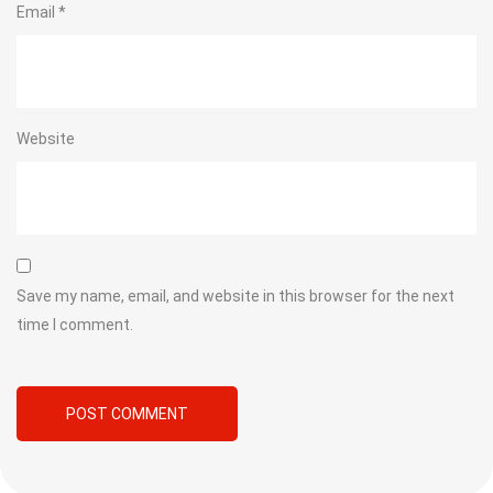
Email
*
Website
Save my name, email, and website in this browser for the next
time I comment.