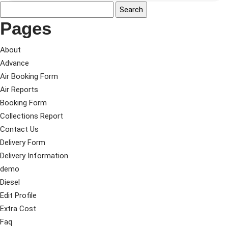
Pages
About
Advance
Air Booking Form
Air Reports
Booking Form
Collections Report
Contact Us
Delivery Form
Delivery Information
demo
Diesel
Edit Profile
Extra Cost
Faq