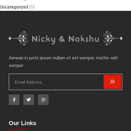
Uncategorized
(1)
Aenean in justo ipsum nullam et est semper, mattis velit
semper
Our Links