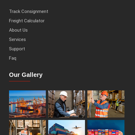
Track Consignment
Freight Calculator
About Us
Services
Support
Faq
Our Gallery