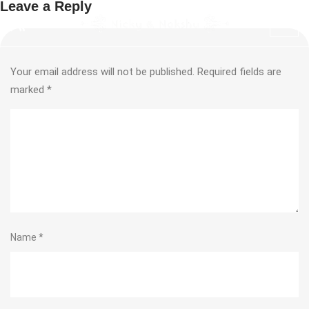
Leave a Reply
Your email address will not be published.
Required fields are
marked
*
Name
*