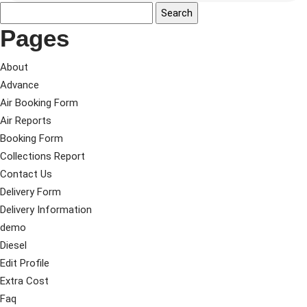
Pages
About
Advance
Air Booking Form
Air Reports
Booking Form
Collections Report
Contact Us
Delivery Form
Delivery Information
demo
Diesel
Edit Profile
Extra Cost
Faq