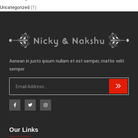
Uncategorized
(1)
Aenean in justo ipsum nullam et est semper, mattis velit
semper
Our Links