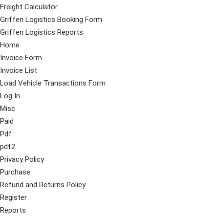
Freight Calculator
Griffen Logistics Booking Form
Griffen Logistics Reports
Home
Invoice Form
Invoice List
Load Vehicle Transactions Form
Log In
Misc
Paid
Pdf
pdf2
Privacy Policy
Purchase
Refund and Returns Policy
Register
Reports