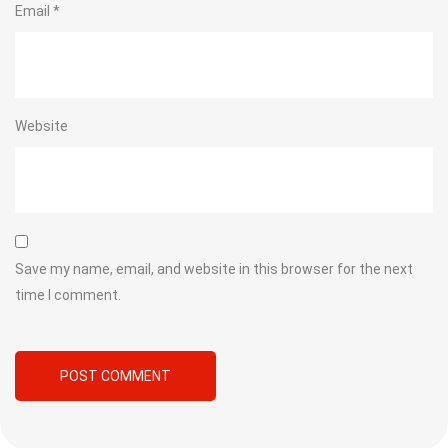
Email
*
Website
Save my name, email, and website in this browser for the next
time I comment.