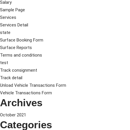
Salary
Sample Page
Services
Services Detail
state
Surface Booking Form
Surface Reports
Terms and conditions
test
Track consignment
Track detail
Unload Vehicle Transactions Form
Vehicle Transactions Form
Archives
October 2021
Categories