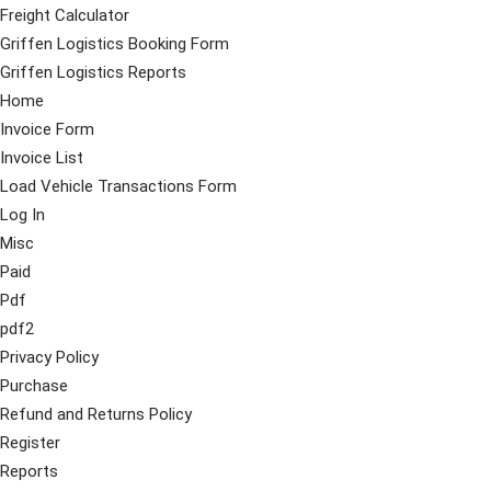
Freight Calculator
Griffen Logistics Booking Form
Griffen Logistics Reports
Home
Invoice Form
Invoice List
Load Vehicle Transactions Form
Log In
Misc
Paid
Pdf
pdf2
Privacy Policy
Purchase
Refund and Returns Policy
Register
Reports