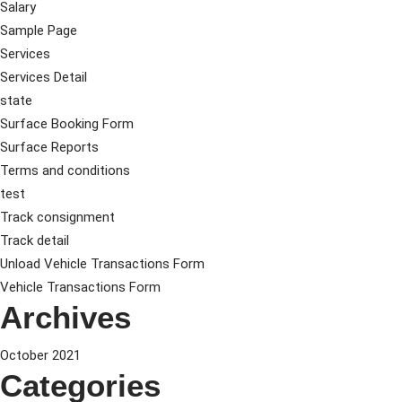
Salary
Sample Page
Services
Services Detail
state
Surface Booking Form
Surface Reports
Terms and conditions
test
Track consignment
Track detail
Unload Vehicle Transactions Form
Vehicle Transactions Form
Archives
October 2021
Categories