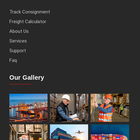
Track Consignment
Freight Calculator
About Us
Services
Support
Faq
Our Gallery