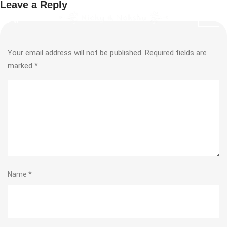
Leave a Reply
Your email address will not be published.
Required fields are
marked
*
Name
*