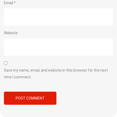
Email
*
Website
Save my name, email, and website in this browser for the next
time I comment.