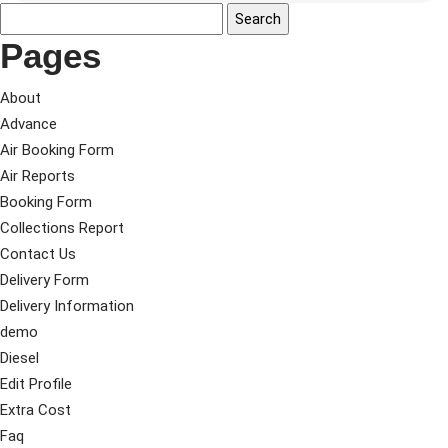
Pages
About
Advance
Air Booking Form
Air Reports
Booking Form
Collections Report
Contact Us
Delivery Form
Delivery Information
demo
Diesel
Edit Profile
Extra Cost
Faq