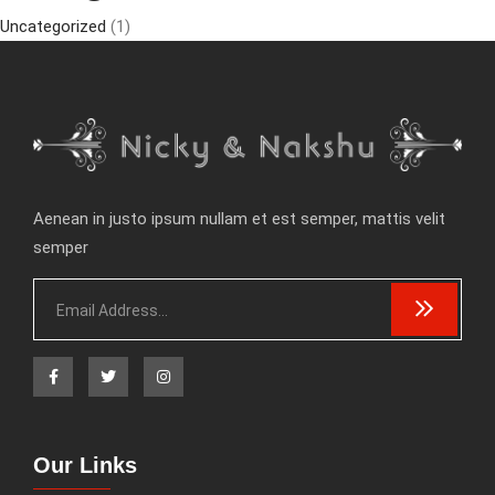
Uncategorized
(1)
Aenean in justo ipsum nullam et est semper, mattis velit
semper
Our Links