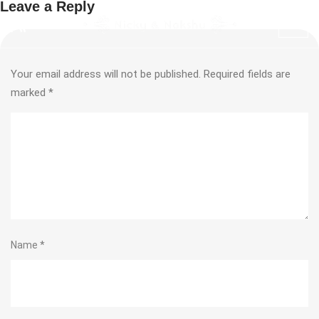
Leave a Reply
Your email address will not be published.
Required fields are
marked
*
Name
*