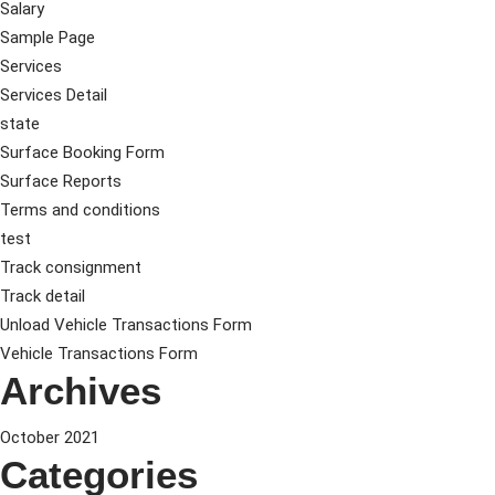
Salary
Sample Page
Services
Services Detail
state
Surface Booking Form
Surface Reports
Terms and conditions
test
Track consignment
Track detail
Unload Vehicle Transactions Form
Vehicle Transactions Form
Archives
October 2021
Categories