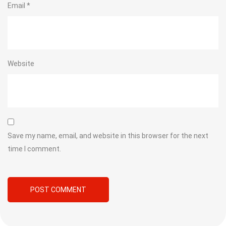
Email
*
Website
Save my name, email, and website in this browser for the next
time I comment.