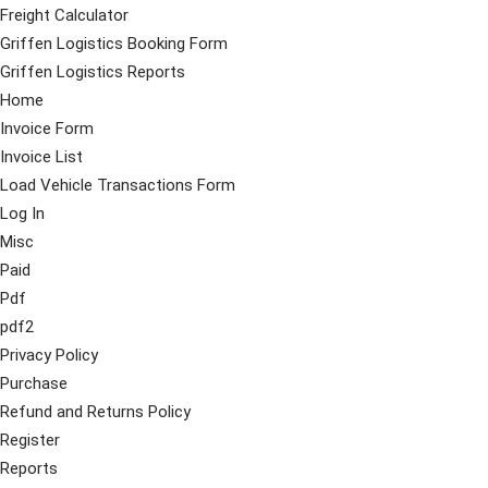
Freight Calculator
Griffen Logistics Booking Form
Griffen Logistics Reports
Home
Invoice Form
Invoice List
Load Vehicle Transactions Form
Log In
Misc
Paid
Pdf
pdf2
Privacy Policy
Purchase
Refund and Returns Policy
Register
Reports