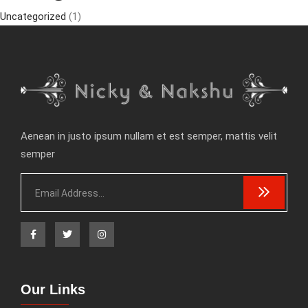
Uncategorized
(1)
Aenean in justo ipsum nullam et est semper, mattis velit
semper
Our Links