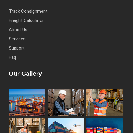
Track Consignment
Freight Calculator
About Us
Services
Support
Faq
Our Gallery