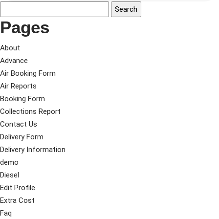
Pages
About
Advance
Air Booking Form
Air Reports
Booking Form
Collections Report
Contact Us
Delivery Form
Delivery Information
demo
Diesel
Edit Profile
Extra Cost
Faq