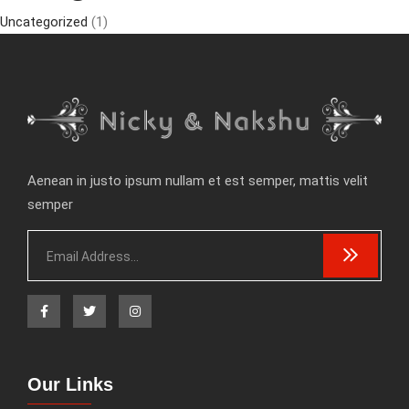
Uncategorized
(1)
Aenean in justo ipsum nullam et est semper, mattis velit
semper
Our Links