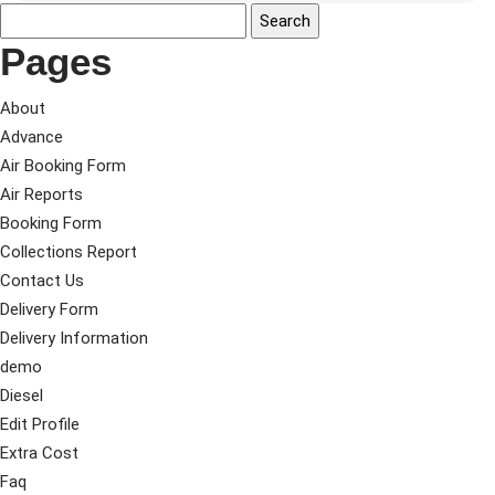
Pages
About
Advance
Air Booking Form
Air Reports
Booking Form
Collections Report
Contact Us
Delivery Form
Delivery Information
demo
Diesel
Edit Profile
Extra Cost
Faq