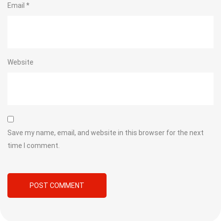
Email
*
Website
Save my name, email, and website in this browser for the next
time I comment.