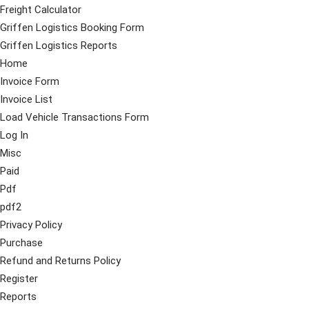
Freight Calculator
Griffen Logistics Booking Form
Griffen Logistics Reports
Home
Invoice Form
Invoice List
Load Vehicle Transactions Form
Log In
Misc
Paid
Pdf
pdf2
Privacy Policy
Purchase
Refund and Returns Policy
Register
Reports