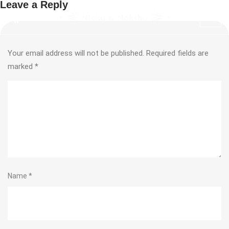
Leave a Reply
Your email address will not be published.
Required fields are
marked
*
Name
*