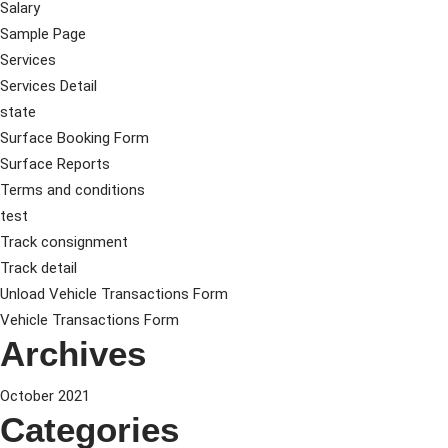
Salary
Sample Page
Services
Services Detail
state
Surface Booking Form
Surface Reports
Terms and conditions
test
Track consignment
Track detail
Unload Vehicle Transactions Form
Vehicle Transactions Form
Archives
October 2021
Categories