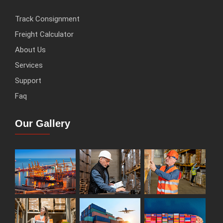
Track Consignment
Freight Calculator
About Us
Services
Support
Faq
Our Gallery