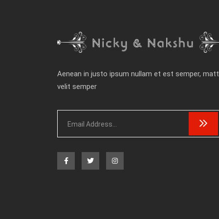
Aenean in justo ipsum nullam et est semper, matt
velit semper