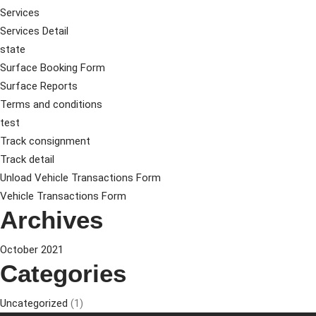
Services
Services Detail
state
Surface Booking Form
Surface Reports
Terms and conditions
test
Track consignment
Track detail
Unload Vehicle Transactions Form
Vehicle Transactions Form
Archives
October 2021
Categories
Uncategorized
(1)