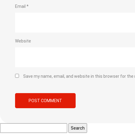
Email
*
Website
Save my name, email, and website in this browser for the