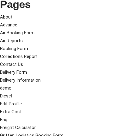
Pages
About
Advance
Air Booking Form
Air Reports
Booking Form
Collections Report
Contact Us
Delivery Form
Delivery Information
demo
Diesel
Edit Profile
Extra Cost
Faq
Freight Calculator
Griffen Logistics Booking Form