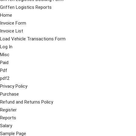
Griffen Logistics Reports
Home
Invoice Form
Invoice List
Load Vehicle Transactions Form
Log In
Misc
Paid
Pdf
pdf2
Privacy Policy
Purchase
Refund and Returns Policy
Register
Reports
Salary
Sample Page