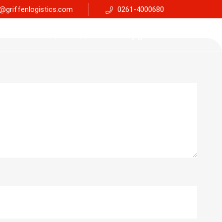
@griffenlogistics.com
0261-4000680
Services
Faq
Support