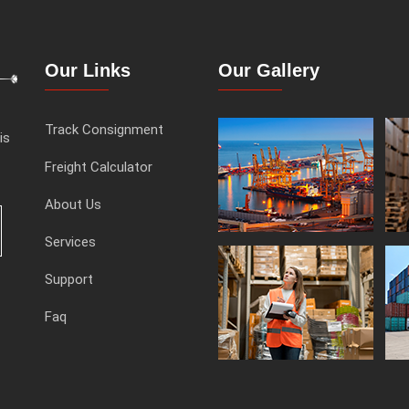
Our Links
Our Gallery
Track Consignment
is
Freight Calculator
About Us
Services
Support
Faq