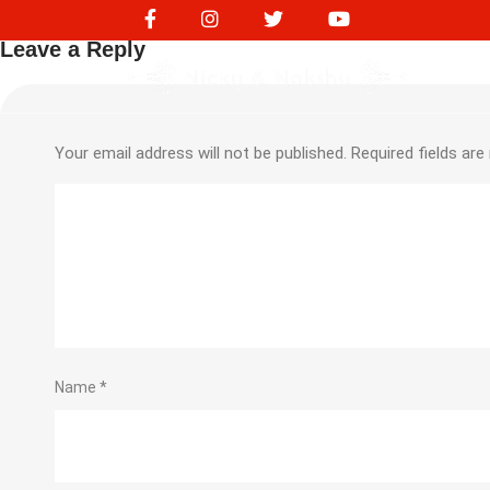
230267516
Leave a Reply
Your email address will not be published.
Required fields ar
Name
*