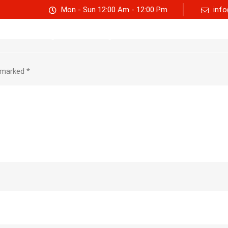
Mon - Sun 12:00 Am - 12:00 Pm
info
Track consignment
Freight Calculator
About Us
e marked
*