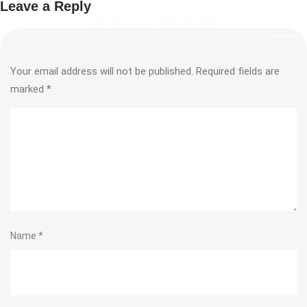
Leave a Reply
Your email address will not be published.
Required fields are
marked
*
Name
*