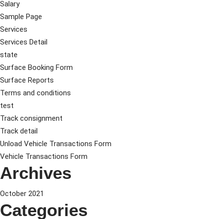
Salary
Sample Page
Services
Services Detail
state
Surface Booking Form
Surface Reports
Terms and conditions
test
Track consignment
Track detail
Unload Vehicle Transactions Form
Vehicle Transactions Form
Archives
October 2021
Categories