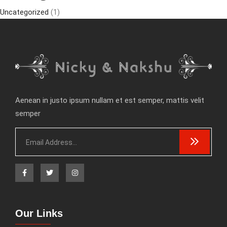
Uncategorized
(1)
Aenean in justo ipsum nullam et est semper, mattis velit
semper
Our Links