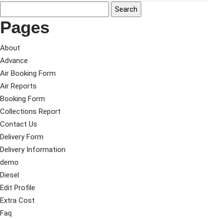
Pages
About
Advance
Air Booking Form
Air Reports
Booking Form
Collections Report
Contact Us
Delivery Form
Delivery Information
demo
Diesel
Edit Profile
Extra Cost
Faq