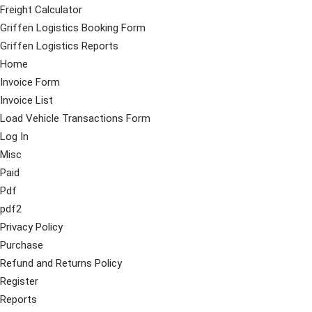
Freight Calculator
Griffen Logistics Booking Form
Griffen Logistics Reports
Home
Invoice Form
Invoice List
Load Vehicle Transactions Form
Log In
Misc
Paid
Pdf
pdf2
Privacy Policy
Purchase
Refund and Returns Policy
Register
Reports