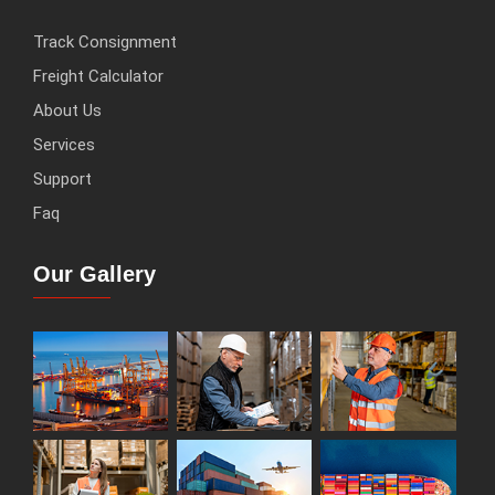
Track Consignment
Freight Calculator
About Us
Services
Support
Faq
Our Gallery