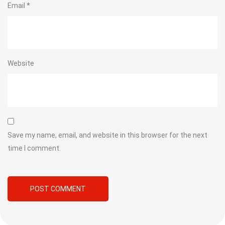
Email
*
Website
Save my name, email, and website in this browser for the next
time I comment.