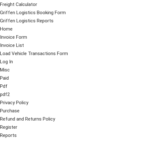
Freight Calculator
Griffen Logistics Booking Form
Griffen Logistics Reports
Home
Invoice Form
Invoice List
Load Vehicle Transactions Form
Log In
Misc
Paid
Pdf
pdf2
Privacy Policy
Purchase
Refund and Returns Policy
Register
Reports