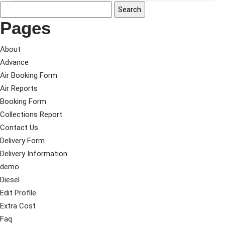
Pages
About
Advance
Air Booking Form
Air Reports
Booking Form
Collections Report
Contact Us
Delivery Form
Delivery Information
demo
Diesel
Edit Profile
Extra Cost
Faq