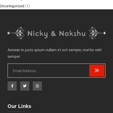
Uncategorized
(1)
Aenean in justo ipsum nullam et est semper, mattis velit
semper
Our Links