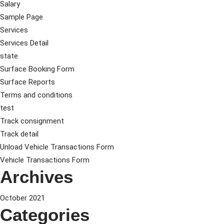
Salary
Sample Page
Services
Services Detail
state
Surface Booking Form
Surface Reports
Terms and conditions
test
Track consignment
Track detail
Unload Vehicle Transactions Form
Vehicle Transactions Form
Archives
October 2021
Categories