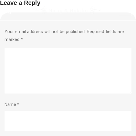
Leave a Reply
Your email address will not be published.
Required fields are
marked
*
Name
*