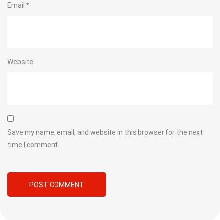
Email
*
Website
Save my name, email, and website in this browser for the next
time I comment.