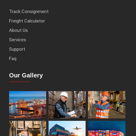
Track Consignment
Freight Calculator
About Us
Services
Support
Faq
Our Gallery