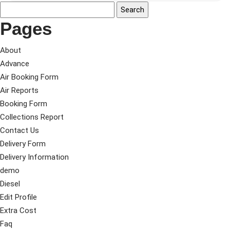
Pages
About
Advance
Air Booking Form
Air Reports
Booking Form
Collections Report
Contact Us
Delivery Form
Delivery Information
demo
Diesel
Edit Profile
Extra Cost
Faq