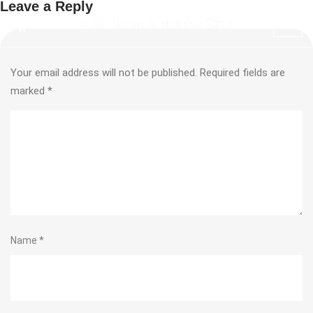
Leave a Reply
Your email address will not be published.
Required fields are
marked
*
Name
*