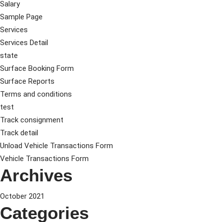
Salary
Sample Page
Services
Services Detail
state
Surface Booking Form
Surface Reports
Terms and conditions
test
Track consignment
Track detail
Unload Vehicle Transactions Form
Vehicle Transactions Form
Archives
October 2021
Categories