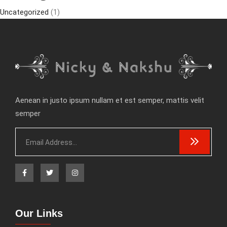
Uncategorized
(1)
Aenean in justo ipsum nullam et est semper, mattis velit
semper
Our Links