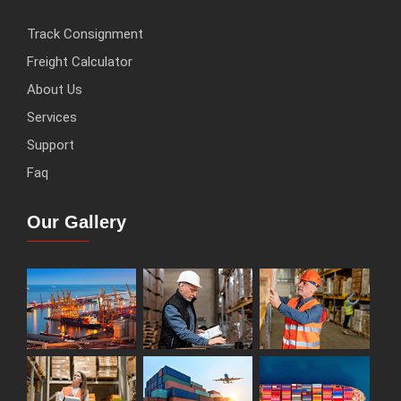
Track Consignment
Freight Calculator
About Us
Services
Support
Faq
Our Gallery