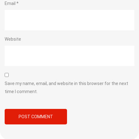
Email
*
Website
Save my name, email, and website in this browser for the next
time I comment.