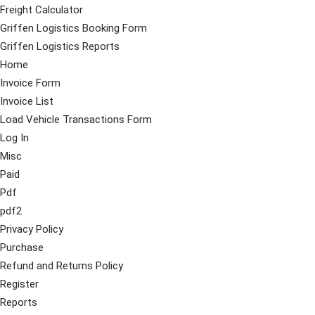
Freight Calculator
Griffen Logistics Booking Form
Griffen Logistics Reports
Home
Invoice Form
Invoice List
Load Vehicle Transactions Form
Log In
Misc
Paid
Pdf
pdf2
Privacy Policy
Purchase
Refund and Returns Policy
Register
Reports