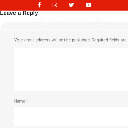
245727272
Leave a Reply
Your email address will not be published.
Required fields ar
Name
*