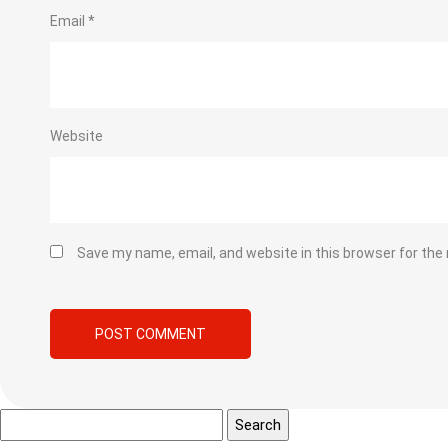
Email
*
Website
Save my name, email, and website in this browser for the