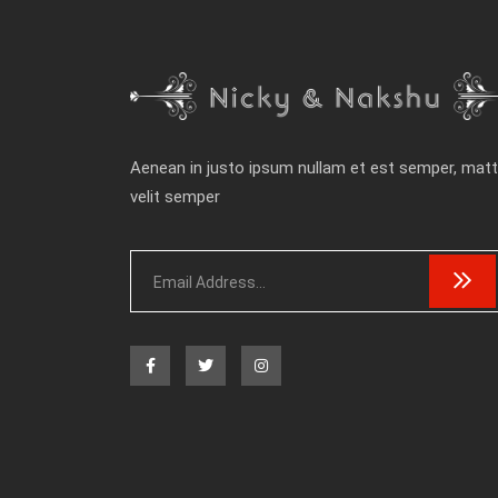
Aenean in justo ipsum nullam et est semper, matt
velit semper