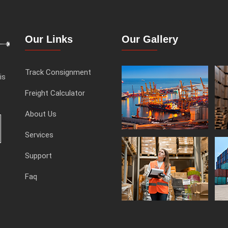
Our Links
Our Gallery
Track Consignment
is
Freight Calculator
About Us
Services
Support
Faq