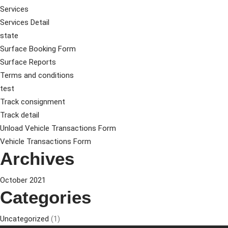
Services
Services Detail
state
Surface Booking Form
Surface Reports
Terms and conditions
test
Track consignment
Track detail
Unload Vehicle Transactions Form
Vehicle Transactions Form
Archives
October 2021
Categories
Uncategorized
(1)