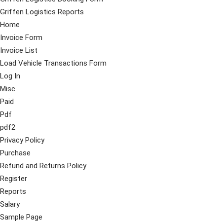
Griffen Logistics Reports
Home
Invoice Form
Invoice List
Load Vehicle Transactions Form
Log In
Misc
Paid
Pdf
pdf2
Privacy Policy
Purchase
Refund and Returns Policy
Register
Reports
Salary
Sample Page