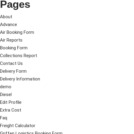
Pages
About
Advance
Air Booking Form
Air Reports
Booking Form
Collections Report
Contact Us
Delivery Form
Delivery Information
demo
Diesel
Edit Profile
Extra Cost
Faq
Freight Calculator
Griffen Logistics Booking Form