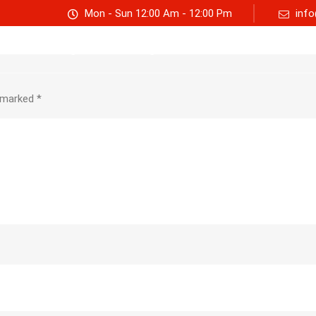
Mon - Sun 12:00 Am - 12:00 Pm
info
Track consignment
Freight Calculator
About Us
e marked
*