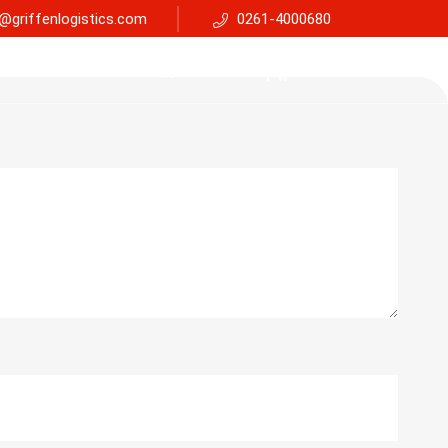
@griffenlogistics.com
0261-4000680
Services
Faq
Support