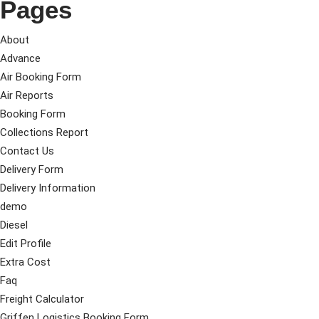
Pages
About
Advance
Air Booking Form
Air Reports
Booking Form
Collections Report
Contact Us
Delivery Form
Delivery Information
demo
Diesel
Edit Profile
Extra Cost
Faq
Freight Calculator
Griffen Logistics Booking Form