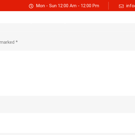
Mon - Sun 12:00 Am - 12:00 Pm
info
Track consignment
Freight Calculator
About Us
e marked
*