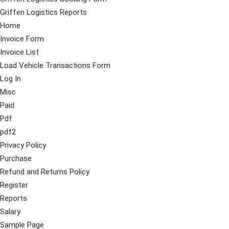
Griffen Logistics Reports
Home
Invoice Form
Invoice List
Load Vehicle Transactions Form
Log In
Misc
Paid
Pdf
pdf2
Privacy Policy
Purchase
Refund and Returns Policy
Register
Reports
Salary
Sample Page