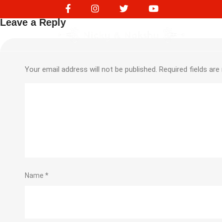
245727349
Leave a Reply
Your email address will not be published.
Required fields ar
Name
*