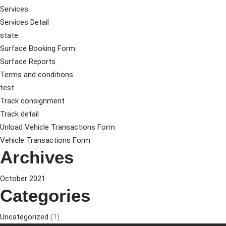
Services
Services Detail
state
Surface Booking Form
Surface Reports
Terms and conditions
test
Track consignment
Track detail
Unload Vehicle Transactions Form
Vehicle Transactions Form
Archives
October 2021
Categories
Uncategorized
(1)