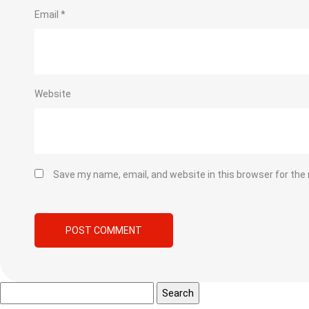
Email
*
Website
Save my name, email, and website in this browser for the