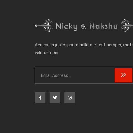
Aenean in justo ipsum nullam et est semper, matt
velit semper