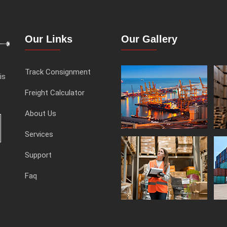
Our Links
Our Gallery
Track Consignment
is
Freight Calculator
About Us
Services
Support
Faq