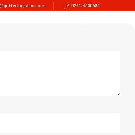
@griffenlogistics.com
0261-4000680
Services
Faq
Support