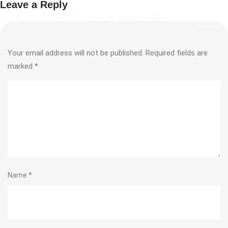
Leave a Reply
Your email address will not be published.
Required fields are
marked
*
Name
*