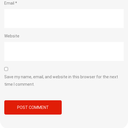
Email
*
Website
Save my name, email, and website in this browser for the next
time I comment.