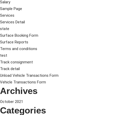
Salary
Sample Page
Services
Services Detail
state
Surface Booking Form
Surface Reports
Terms and conditions
test
Track consignment
Track detail
Unload Vehicle Transactions Form
Vehicle Transactions Form
Archives
October 2021
Categories