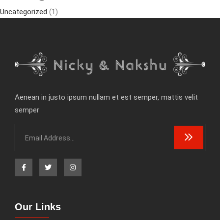
Uncategorized
(1)
Aenean in justo ipsum nullam et est semper, mattis velit
semper
Our Links