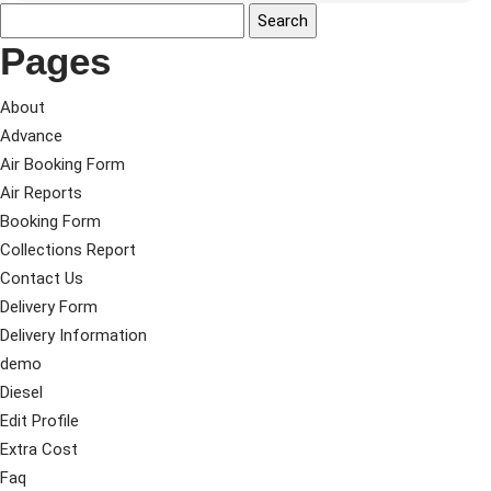
Pages
About
Advance
Air Booking Form
Air Reports
Booking Form
Collections Report
Contact Us
Delivery Form
Delivery Information
demo
Diesel
Edit Profile
Extra Cost
Faq