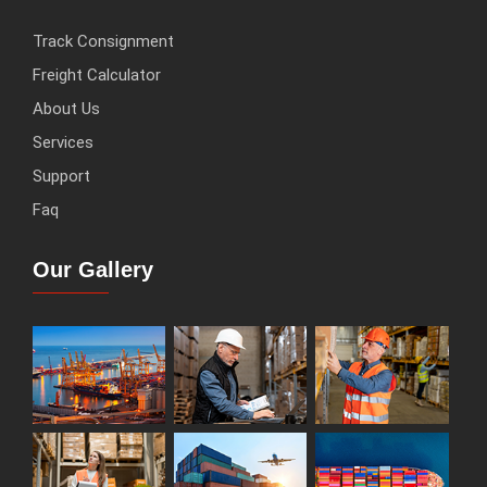
Track Consignment
Freight Calculator
About Us
Services
Support
Faq
Our Gallery