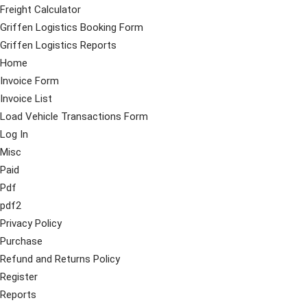
Freight Calculator
Griffen Logistics Booking Form
Griffen Logistics Reports
Home
Invoice Form
Invoice List
Load Vehicle Transactions Form
Log In
Misc
Paid
Pdf
pdf2
Privacy Policy
Purchase
Refund and Returns Policy
Register
Reports