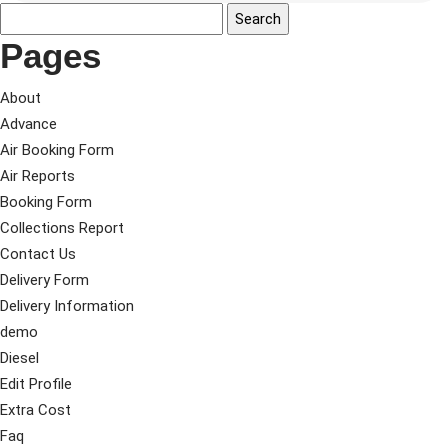
Pages
About
Advance
Air Booking Form
Air Reports
Booking Form
Collections Report
Contact Us
Delivery Form
Delivery Information
demo
Diesel
Edit Profile
Extra Cost
Faq