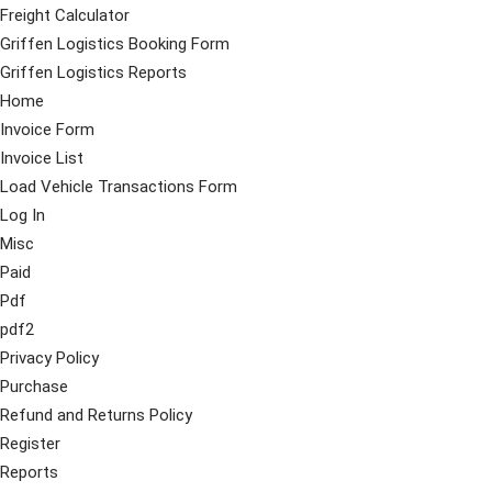
Freight Calculator
Griffen Logistics Booking Form
Griffen Logistics Reports
Home
Invoice Form
Invoice List
Load Vehicle Transactions Form
Log In
Misc
Paid
Pdf
pdf2
Privacy Policy
Purchase
Refund and Returns Policy
Register
Reports