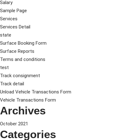
Salary
Sample Page
Services
Services Detail
state
Surface Booking Form
Surface Reports
Terms and conditions
test
Track consignment
Track detail
Unload Vehicle Transactions Form
Vehicle Transactions Form
Archives
October 2021
Categories