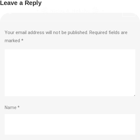
Leave a Reply
Your email address will not be published.
Required fields are
marked
*
Name
*