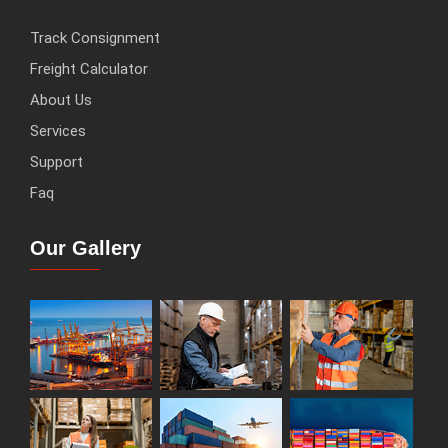
Track Consignment
Freight Calculator
About Us
Services
Support
Faq
Our Gallery