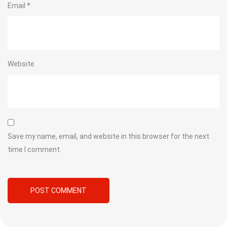
Email
*
Website
Save my name, email, and website in this browser for the next
time I comment.