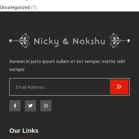
Uncategorized
(1)
Aenean in justo ipsum nullam et est semper, mattis velit
semper
Our Links