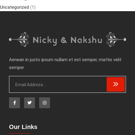
Uncategorized
(1)
Aenean in justo ipsum nullam et est semper, mattis velit
semper
Our Links