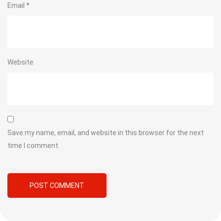
Email
*
Website
Save my name, email, and website in this browser for the next
time I comment.