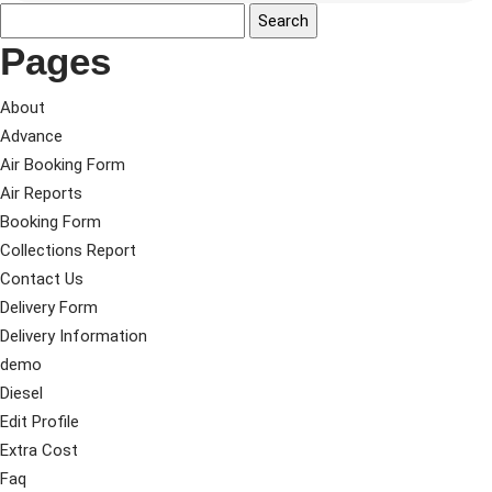
Pages
About
Advance
Air Booking Form
Air Reports
Booking Form
Collections Report
Contact Us
Delivery Form
Delivery Information
demo
Diesel
Edit Profile
Extra Cost
Faq