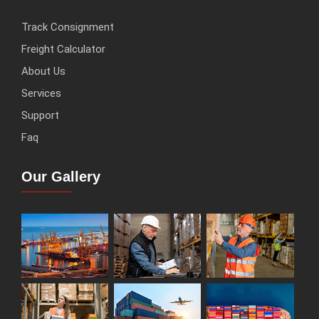
Track Consignment
Freight Calculator
About Us
Services
Support
Faq
Our Gallery