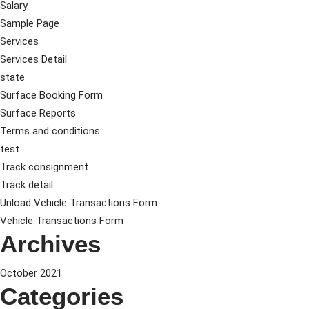
Salary
Sample Page
Services
Services Detail
state
Surface Booking Form
Surface Reports
Terms and conditions
test
Track consignment
Track detail
Unload Vehicle Transactions Form
Vehicle Transactions Form
Archives
October 2021
Categories