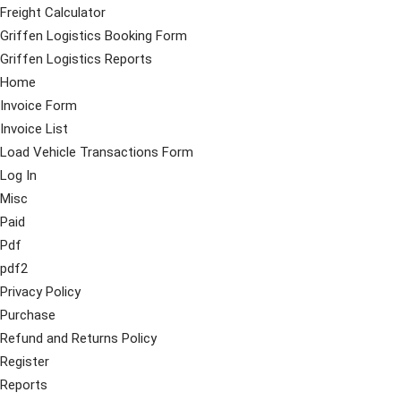
Freight Calculator
Griffen Logistics Booking Form
Griffen Logistics Reports
Home
Invoice Form
Invoice List
Load Vehicle Transactions Form
Log In
Misc
Paid
Pdf
pdf2
Privacy Policy
Purchase
Refund and Returns Policy
Register
Reports