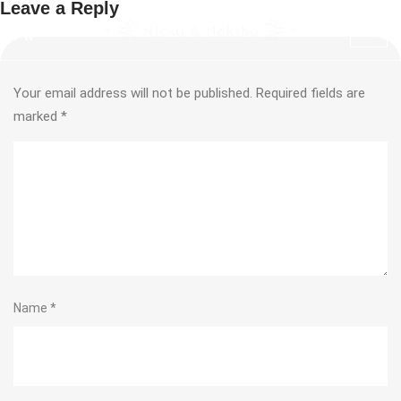
Leave a Reply
Your email address will not be published.
Required fields are
marked
*
Name
*