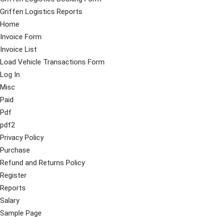
Griffen Logistics Reports
Home
Invoice Form
Invoice List
Load Vehicle Transactions Form
Log In
Misc
Paid
Pdf
pdf2
Privacy Policy
Purchase
Refund and Returns Policy
Register
Reports
Salary
Sample Page