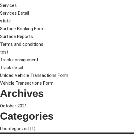
Services
Services Detail
state
Surface Booking Form
Surface Reports
Terms and conditions
test
Track consignment
Track detail
Unload Vehicle Transactions Form
Vehicle Transactions Form
Archives
October 2021
Categories
Uncategorized
(1)