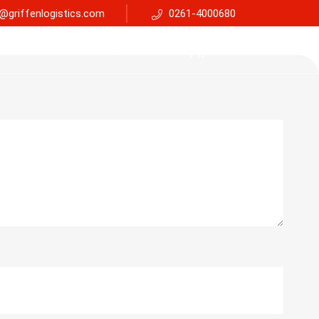
@griffenlogistics.com
0261-4000680
Services
Faq
Support