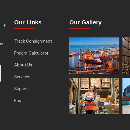
Our Links
Our Gallery
Track Consignment
is
Freight Calculator
About Us
Services
Support
Faq