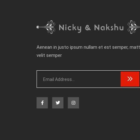
Aenean in justo ipsum nullam et est semper, matt
velit semper