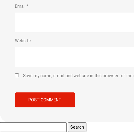
Email
*
Website
Save my name, email, and website in this browser for the