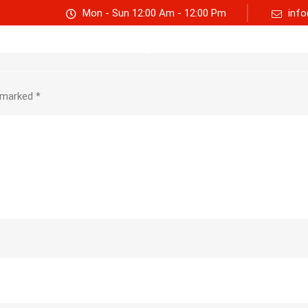
Mon - Sun 12:00 Am - 12:00 Pm
info
Track consignment
Freight Calculator
About Us
e marked
*