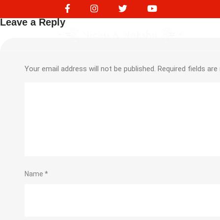
NVS 16435
Leave a Reply
Your email address will not be published.
Required fields ar
Name
*