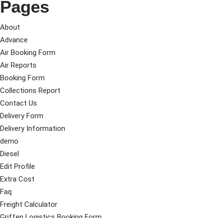
Pages
About
Advance
Air Booking Form
Air Reports
Booking Form
Collections Report
Contact Us
Delivery Form
Delivery Information
demo
Diesel
Edit Profile
Extra Cost
Faq
Freight Calculator
Griffen Logistics Booking Form