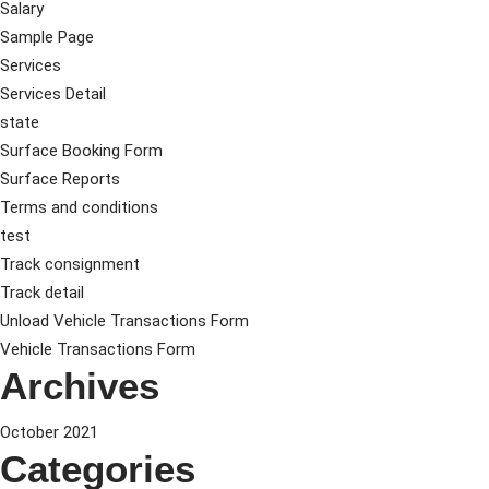
Salary
Sample Page
Services
Services Detail
state
Surface Booking Form
Surface Reports
Terms and conditions
test
Track consignment
Track detail
Unload Vehicle Transactions Form
Vehicle Transactions Form
Archives
October 2021
Categories