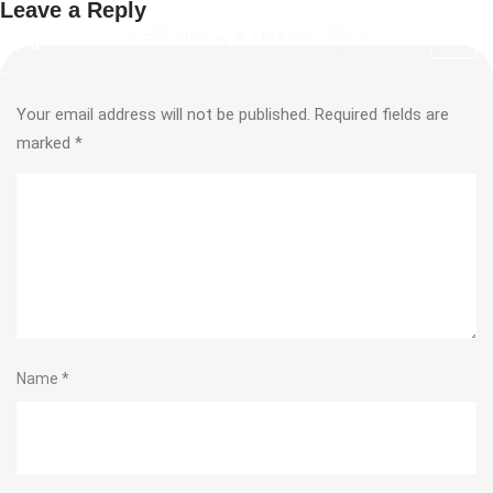
Leave a Reply
Your email address will not be published.
Required fields are
marked
*
Name
*