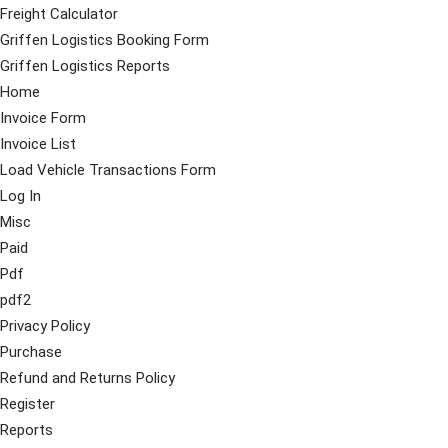
Freight Calculator
Griffen Logistics Booking Form
Griffen Logistics Reports
Home
Invoice Form
Invoice List
Load Vehicle Transactions Form
Log In
Misc
Paid
Pdf
pdf2
Privacy Policy
Purchase
Refund and Returns Policy
Register
Reports