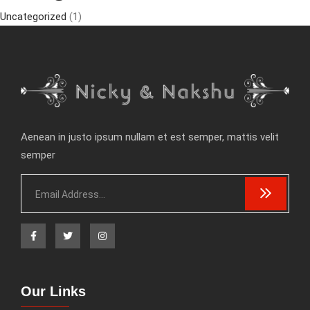
Uncategorized
(1)
Aenean in justo ipsum nullam et est semper, mattis velit
semper
Our Links