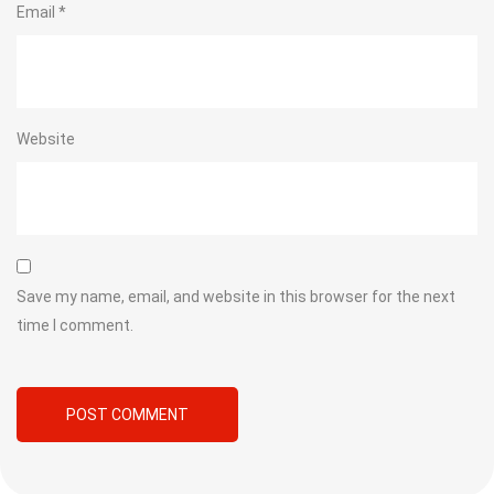
Email
*
Website
Save my name, email, and website in this browser for the next
time I comment.