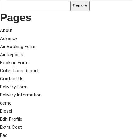
Pages
About
Advance
Air Booking Form
Air Reports
Booking Form
Collections Report
Contact Us
Delivery Form
Delivery Information
demo
Diesel
Edit Profile
Extra Cost
Faq