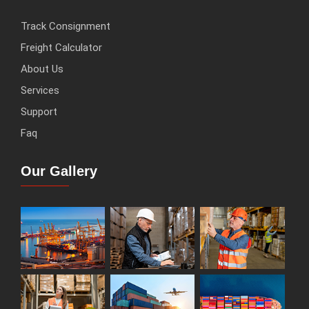
Track Consignment
Freight Calculator
About Us
Services
Support
Faq
Our Gallery