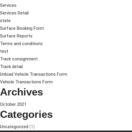
Services
Services Detail
state
Surface Booking Form
Surface Reports
Terms and conditions
test
Track consignment
Track detail
Unload Vehicle Transactions Form
Vehicle Transactions Form
Archives
October 2021
Categories
Uncategorized
(1)