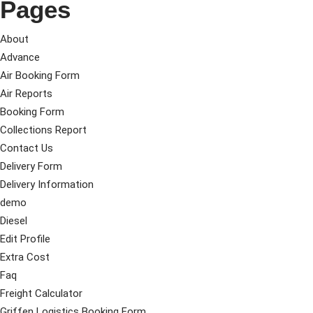
Pages
About
Advance
Air Booking Form
Air Reports
Booking Form
Collections Report
Contact Us
Delivery Form
Delivery Information
demo
Diesel
Edit Profile
Extra Cost
Faq
Freight Calculator
Griffen Logistics Booking Form