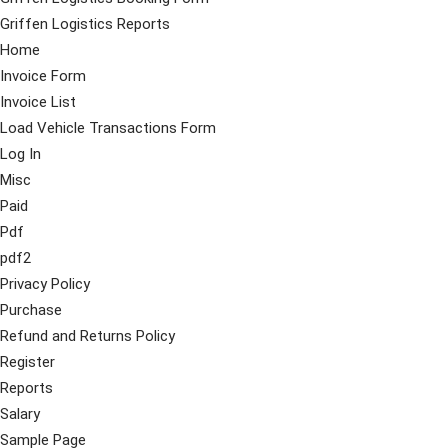
Griffen Logistics Reports
Home
Invoice Form
Invoice List
Load Vehicle Transactions Form
Log In
Misc
Paid
Pdf
pdf2
Privacy Policy
Purchase
Refund and Returns Policy
Register
Reports
Salary
Sample Page