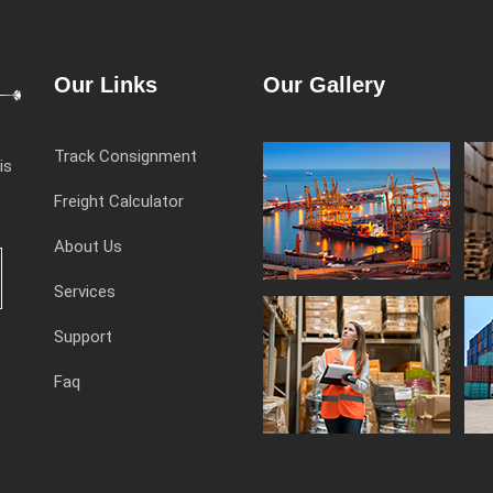
Our Links
Our Gallery
Track Consignment
is
Freight Calculator
About Us
Services
Support
Faq