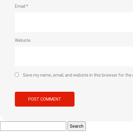
Email
*
Website
Save my name, email, and website in this browser for the