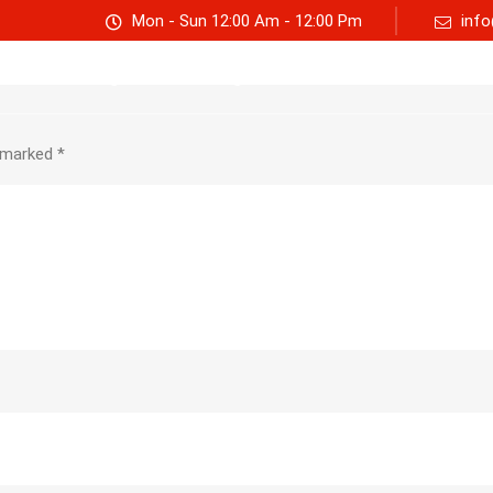
Mon - Sun 12:00 Am - 12:00 Pm
info
Track consignment
Freight Calculator
About Us
e marked
*