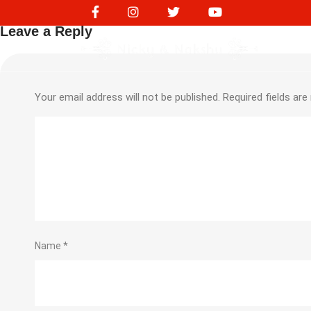
NVS10130
Leave a Reply
Your email address will not be published.
Required fields ar
Name
*