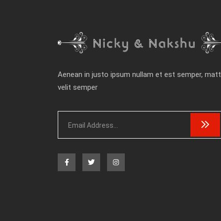
Aenean in justo ipsum nullam et est semper, matt
velit semper