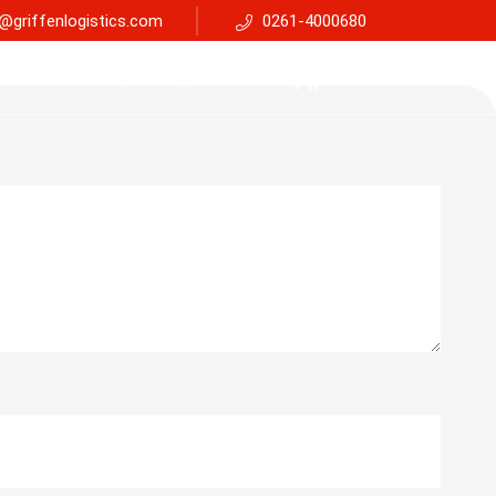
@griffenlogistics.com
0261-4000680
Services
Faq
Support