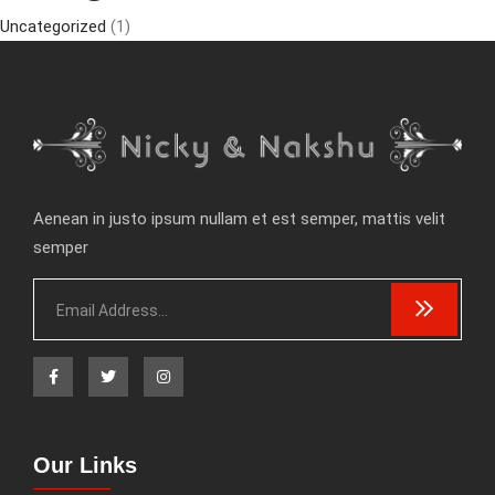
Uncategorized
(1)
Aenean in justo ipsum nullam et est semper, mattis velit
semper
Our Links