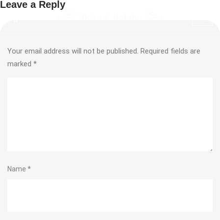
Leave a Reply
Your email address will not be published.
Required fields are
marked
*
Name
*