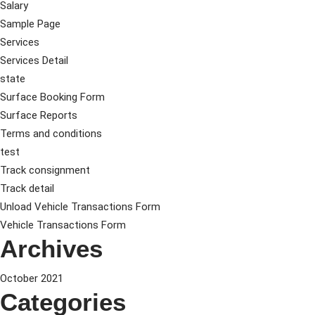
Salary
Sample Page
Services
Services Detail
state
Surface Booking Form
Surface Reports
Terms and conditions
test
Track consignment
Track detail
Unload Vehicle Transactions Form
Vehicle Transactions Form
Archives
October 2021
Categories