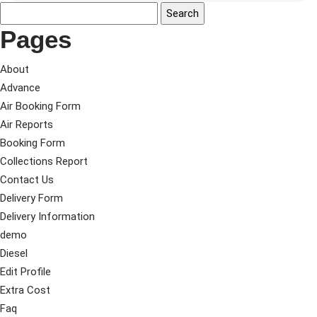
Pages
About
Advance
Air Booking Form
Air Reports
Booking Form
Collections Report
Contact Us
Delivery Form
Delivery Information
demo
Diesel
Edit Profile
Extra Cost
Faq