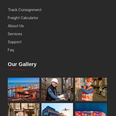
Track Consignment
Freight Calculator
About Us
Services
Support
Faq
Our Gallery