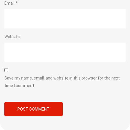
Email
*
Website
Save my name, email, and website in this browser for the next
time I comment.