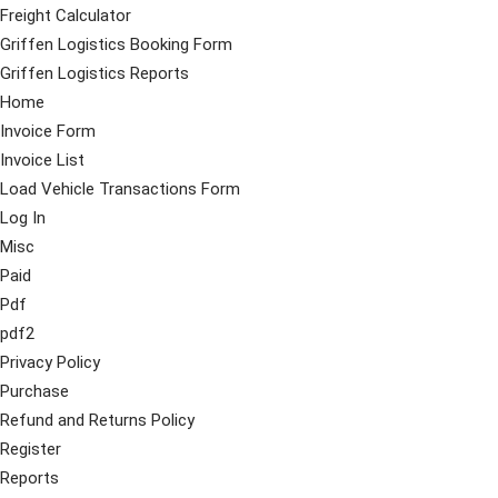
Freight Calculator
Griffen Logistics Booking Form
Griffen Logistics Reports
Home
Invoice Form
Invoice List
Load Vehicle Transactions Form
Log In
Misc
Paid
Pdf
pdf2
Privacy Policy
Purchase
Refund and Returns Policy
Register
Reports