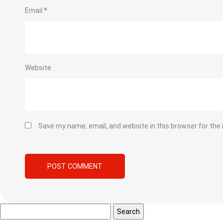
Email
*
Website
Save my name, email, and website in this browser for the