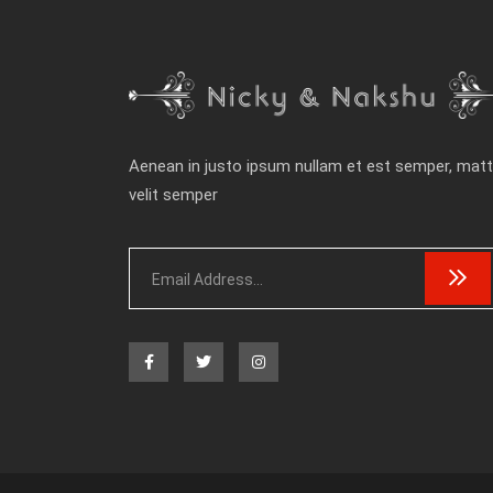
Aenean in justo ipsum nullam et est semper, matt
velit semper