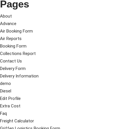
Pages
About
Advance
Air Booking Form
Air Reports
Booking Form
Collections Report
Contact Us
Delivery Form
Delivery Information
demo
Diesel
Edit Profile
Extra Cost
Faq
Freight Calculator
Griffen Logistics Booking Form