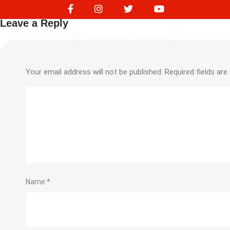
NVS10313
Leave a Reply
Your email address will not be published.
Required fields ar
Name
*