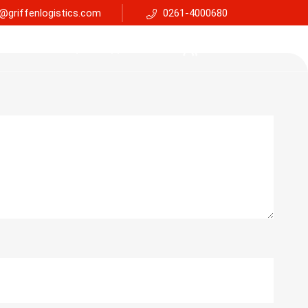
@griffenlogistics.com
0261-4000680
Services
Faq
Support