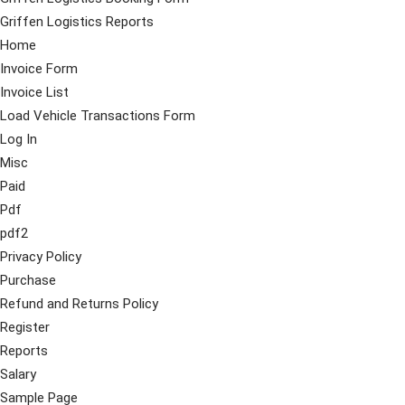
Griffen Logistics Reports
Home
Invoice Form
Invoice List
Load Vehicle Transactions Form
Log In
Misc
Paid
Pdf
pdf2
Privacy Policy
Purchase
Refund and Returns Policy
Register
Reports
Salary
Sample Page