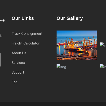
Our Links
Our Gallery
Track Consignment
is
Freight Calculator
About Us
Services
Support
Faq