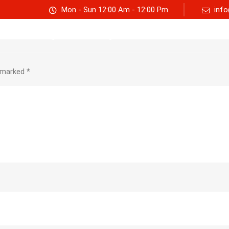
Mon - Sun 12:00 Am - 12:00 Pm
info
Track consignment
Freight Calculator
About Us
e marked
*