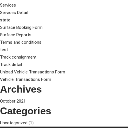
Services
Services Detail
state
Surface Booking Form
Surface Reports
Terms and conditions
test
Track consignment
Track detail
Unload Vehicle Transactions Form
Vehicle Transactions Form
Archives
October 2021
Categories
Uncategorized
(1)