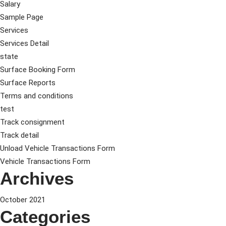
Salary
Sample Page
Services
Services Detail
state
Surface Booking Form
Surface Reports
Terms and conditions
test
Track consignment
Track detail
Unload Vehicle Transactions Form
Vehicle Transactions Form
Archives
October 2021
Categories