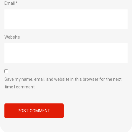
Email
*
Website
Save my name, email, and website in this browser for the next
time I comment.