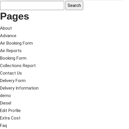
Pages
About
Advance
Air Booking Form
Air Reports
Booking Form
Collections Report
Contact Us
Delivery Form
Delivery Information
demo
Diesel
Edit Profile
Extra Cost
Faq