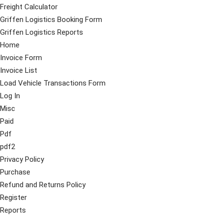
Freight Calculator
Griffen Logistics Booking Form
Griffen Logistics Reports
Home
Invoice Form
Invoice List
Load Vehicle Transactions Form
Log In
Misc
Paid
Pdf
pdf2
Privacy Policy
Purchase
Refund and Returns Policy
Register
Reports