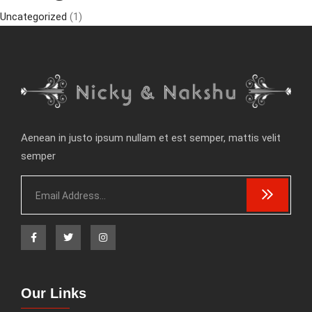
Uncategorized
(1)
Aenean in justo ipsum nullam et est semper, mattis velit
semper
Our Links