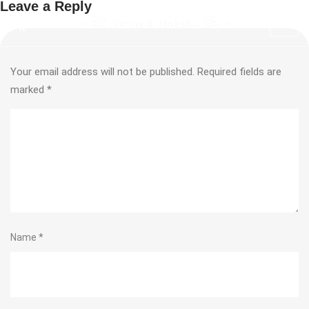
Leave a Reply
Your email address will not be published.
Required fields are
marked
*
Name
*