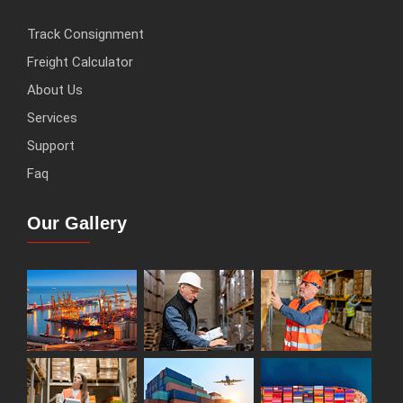
Track Consignment
Freight Calculator
About Us
Services
Support
Faq
Our Gallery