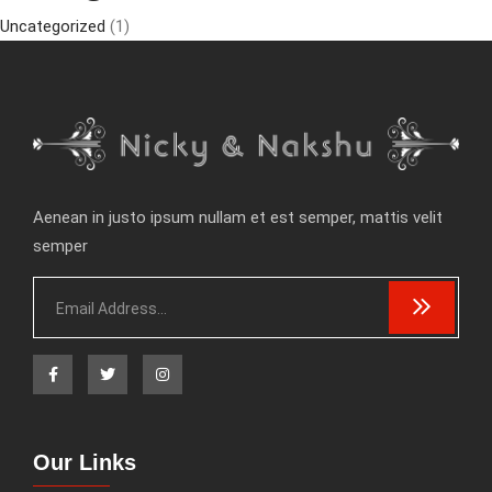
Uncategorized
(1)
Aenean in justo ipsum nullam et est semper, mattis velit
semper
Our Links