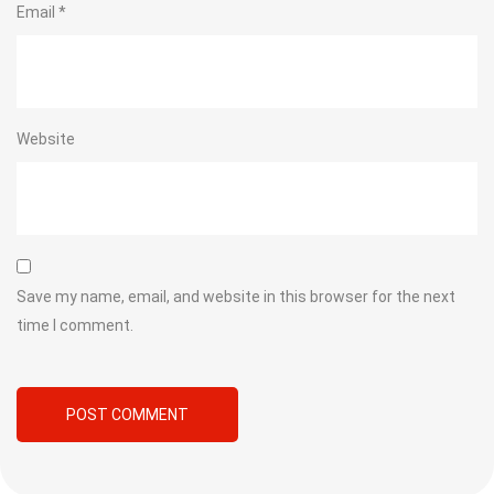
Email
*
Website
Save my name, email, and website in this browser for the next
time I comment.