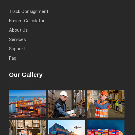
Track Consignment
Freight Calculator
About Us
Services
Support
Faq
Our Gallery