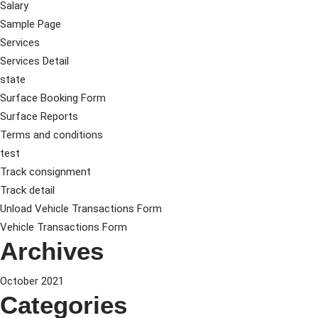
Salary
Sample Page
Services
Services Detail
state
Surface Booking Form
Surface Reports
Terms and conditions
test
Track consignment
Track detail
Unload Vehicle Transactions Form
Vehicle Transactions Form
Archives
October 2021
Categories