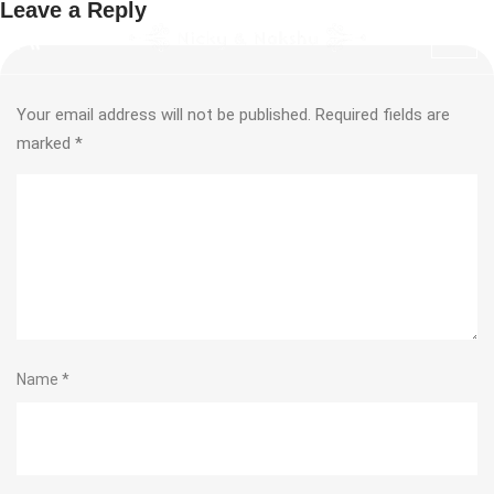
Leave a Reply
Your email address will not be published.
Required fields are
marked
*
Name
*