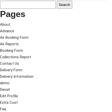
Pages
About
Advance
Air Booking Form
Air Reports
Booking Form
Collections Report
Contact Us
Delivery Form
Delivery Information
demo
Diesel
Edit Profile
Extra Cost
Faq