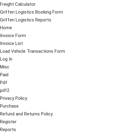
Freight Calculator
Griffen Logistics Booking Form
Griffen Logistics Reports
Home
Invoice Form
Invoice List
Load Vehicle Transactions Form
Log In
Misc
Paid
Pdf
pdf2
Privacy Policy
Purchase
Refund and Returns Policy
Register
Reports