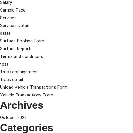
Salary
Sample Page
Services
Services Detail
state
Surface Booking Form
Surface Reports
Terms and conditions
test
Track consignment
Track detail
Unload Vehicle Transactions Form
Vehicle Transactions Form
Archives
October 2021
Categories