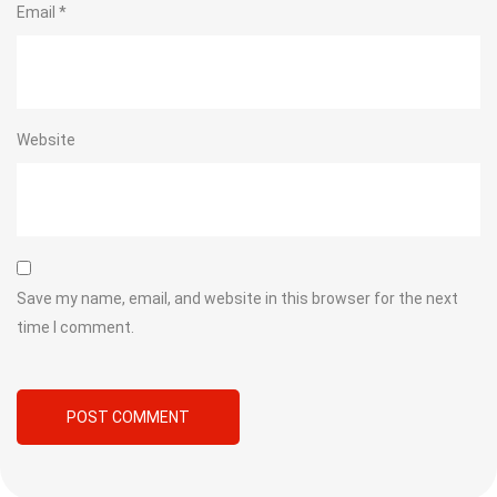
Email
*
Website
Save my name, email, and website in this browser for the next
time I comment.