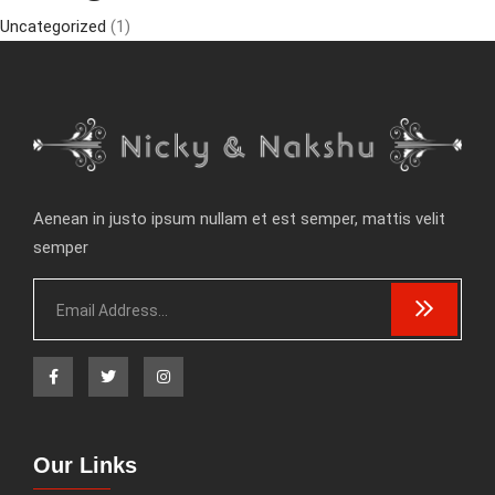
Uncategorized
(1)
Aenean in justo ipsum nullam et est semper, mattis velit
semper
Our Links