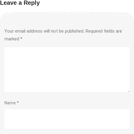
Leave a Reply
Your email address will not be published.
Required fields are
marked
*
Name
*