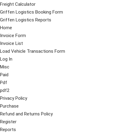
Freight Calculator
Griffen Logistics Booking Form
Griffen Logistics Reports
Home
Invoice Form
Invoice List
Load Vehicle Transactions Form
Log In
Misc
Paid
Pdf
pdf2
Privacy Policy
Purchase
Refund and Returns Policy
Register
Reports