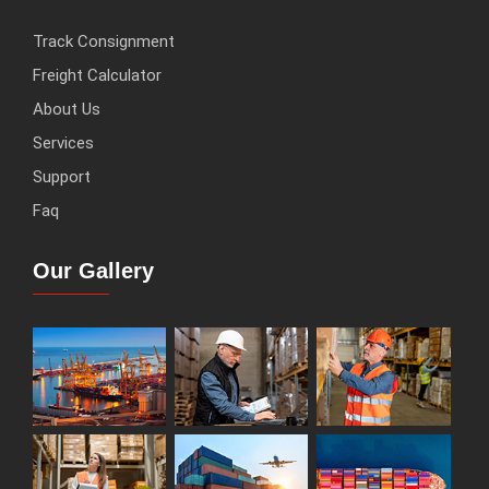
Track Consignment
Freight Calculator
About Us
Services
Support
Faq
Our Gallery