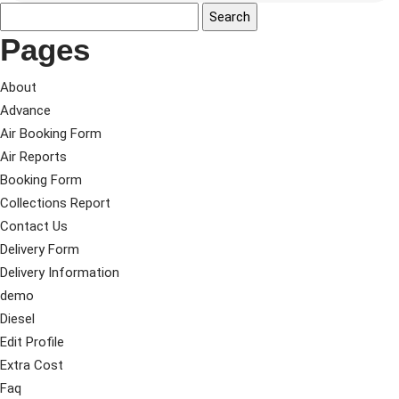
Pages
About
Advance
Air Booking Form
Air Reports
Booking Form
Collections Report
Contact Us
Delivery Form
Delivery Information
demo
Diesel
Edit Profile
Extra Cost
Faq