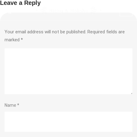
Leave a Reply
Your email address will not be published.
Required fields are
marked
*
Name
*