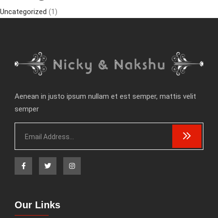
Uncategorized
(1)
Aenean in justo ipsum nullam et est semper, mattis velit
semper
Our Links