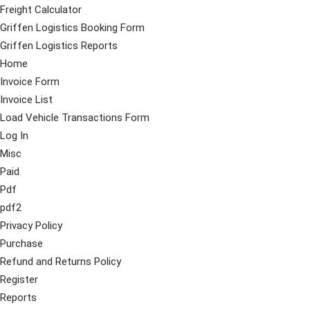
Freight Calculator
Griffen Logistics Booking Form
Griffen Logistics Reports
Home
Invoice Form
Invoice List
Load Vehicle Transactions Form
Log In
Misc
Paid
Pdf
pdf2
Privacy Policy
Purchase
Refund and Returns Policy
Register
Reports