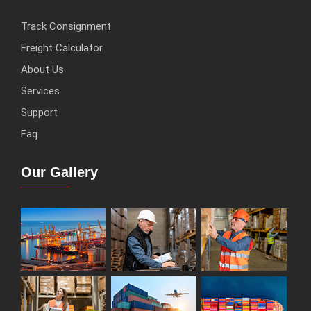
Track Consignment
Freight Calculator
About Us
Services
Support
Faq
Our Gallery