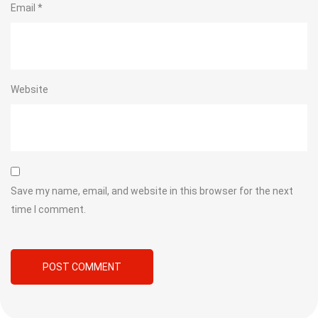
Email
*
Website
Save my name, email, and website in this browser for the next
time I comment.