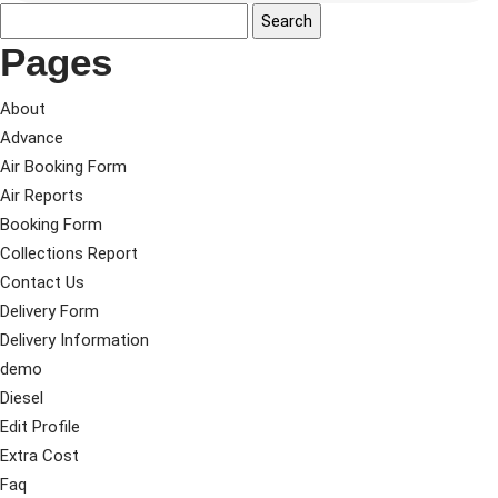
Pages
About
Advance
Air Booking Form
Air Reports
Booking Form
Collections Report
Contact Us
Delivery Form
Delivery Information
demo
Diesel
Edit Profile
Extra Cost
Faq