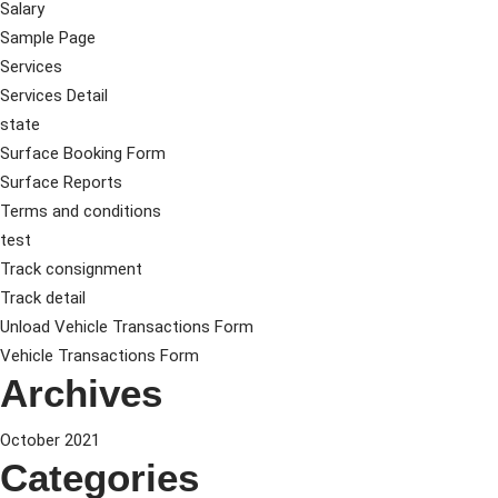
Salary
Sample Page
Services
Services Detail
state
Surface Booking Form
Surface Reports
Terms and conditions
test
Track consignment
Track detail
Unload Vehicle Transactions Form
Vehicle Transactions Form
Archives
October 2021
Categories