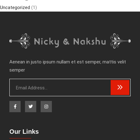
Uncategorized
(1)
Aenean in justo ipsum nullam et est semper, mattis velit
semper
Our Links