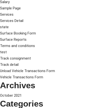
Salary
Sample Page
Services
Services Detail
state
Surface Booking Form
Surface Reports
Terms and conditions
test
Track consignment
Track detail
Unload Vehicle Transactions Form
Vehicle Transactions Form
Archives
October 2021
Categories