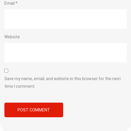
Email
*
Website
Save my name, email, and website in this browser for the next
time I comment.