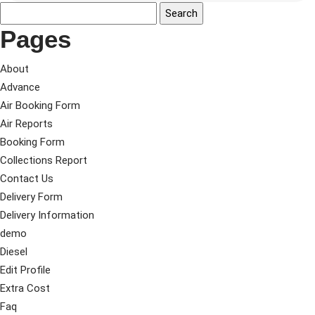
Pages
About
Advance
Air Booking Form
Air Reports
Booking Form
Collections Report
Contact Us
Delivery Form
Delivery Information
demo
Diesel
Edit Profile
Extra Cost
Faq