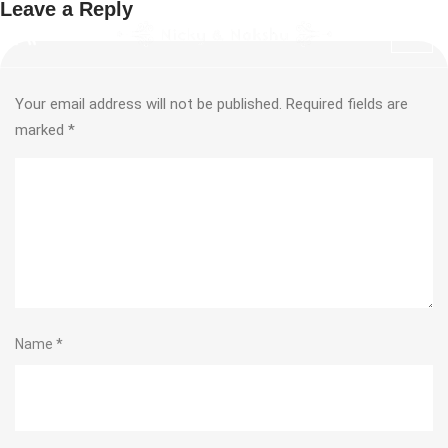
Leave a Reply
Your email address will not be published.
Required fields are
marked
*
Name
*