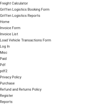
Freight Calculator
Griffen Logistics Booking Form
Griffen Logistics Reports
Home
Invoice Form
Invoice List
Load Vehicle Transactions Form
Log In
Misc
Paid
Pdf
pdf2
Privacy Policy
Purchase
Refund and Returns Policy
Register
Reports