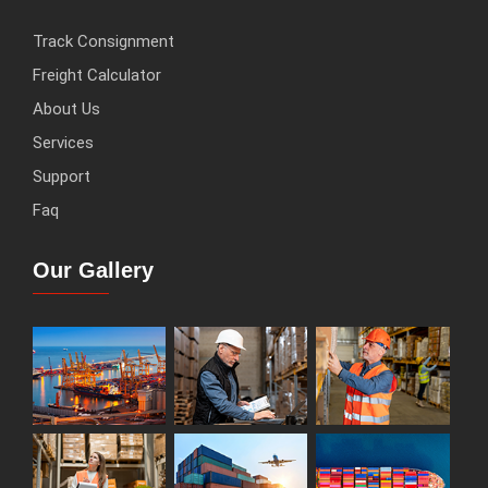
Track Consignment
Freight Calculator
About Us
Services
Support
Faq
Our Gallery