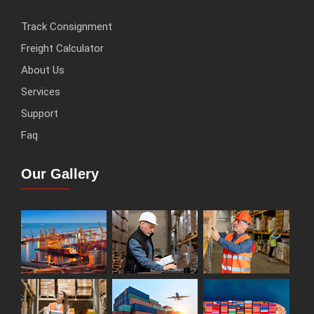
Track Consignment
Freight Calculator
About Us
Services
Support
Faq
Our Gallery