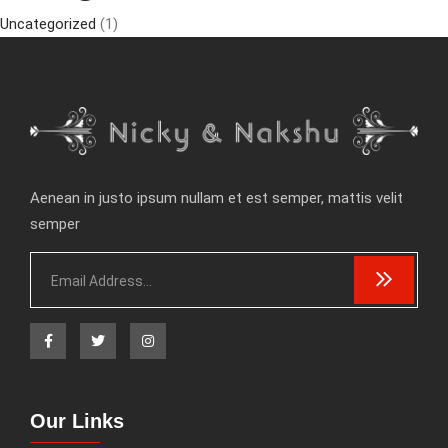
Uncategorized
(1)
Aenean in justo ipsum nullam et est semper, mattis velit
semper
Our Links