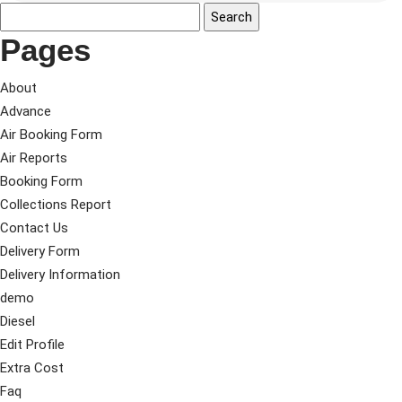
Pages
About
Advance
Air Booking Form
Air Reports
Booking Form
Collections Report
Contact Us
Delivery Form
Delivery Information
demo
Diesel
Edit Profile
Extra Cost
Faq