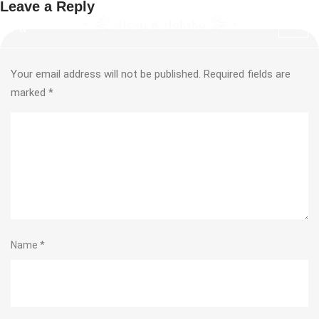
Leave a Reply
Your email address will not be published.
Required fields are
marked
*
Name
*