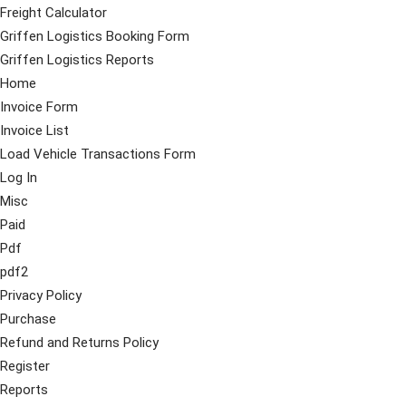
Freight Calculator
Griffen Logistics Booking Form
Griffen Logistics Reports
Home
Invoice Form
Invoice List
Load Vehicle Transactions Form
Log In
Misc
Paid
Pdf
pdf2
Privacy Policy
Purchase
Refund and Returns Policy
Register
Reports