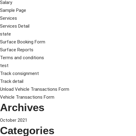
Salary
Sample Page
Services
Services Detail
state
Surface Booking Form
Surface Reports
Terms and conditions
test
Track consignment
Track detail
Unload Vehicle Transactions Form
Vehicle Transactions Form
Archives
October 2021
Categories