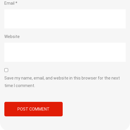
Email
*
Website
Save my name, email, and website in this browser for the next
time I comment.