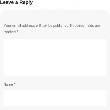
Leave a Reply
Your email address will not be published.
Required fields are
marked
*
Name
*