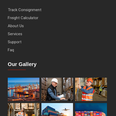
Track Consignment
Freight Calculator
About Us
Services
Support
Faq
Our Gallery