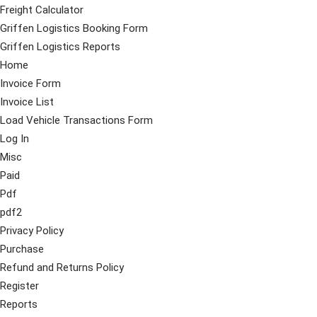
Freight Calculator
Griffen Logistics Booking Form
Griffen Logistics Reports
Home
Invoice Form
Invoice List
Load Vehicle Transactions Form
Log In
Misc
Paid
Pdf
pdf2
Privacy Policy
Purchase
Refund and Returns Policy
Register
Reports