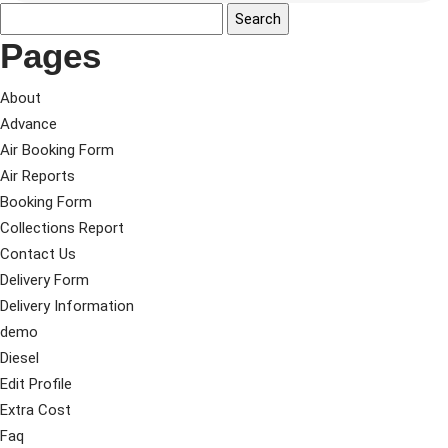
Pages
About
Advance
Air Booking Form
Air Reports
Booking Form
Collections Report
Contact Us
Delivery Form
Delivery Information
demo
Diesel
Edit Profile
Extra Cost
Faq