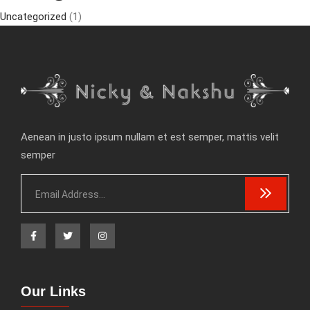
Uncategorized
(1)
Aenean in justo ipsum nullam et est semper, mattis velit
semper
Our Links