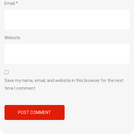
Email
*
Website
Save my name, email, and website in this browser for the next
time I comment.