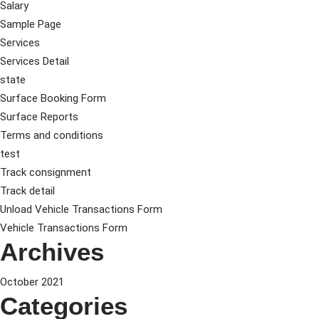
Salary
Sample Page
Services
Services Detail
state
Surface Booking Form
Surface Reports
Terms and conditions
test
Track consignment
Track detail
Unload Vehicle Transactions Form
Vehicle Transactions Form
Archives
October 2021
Categories