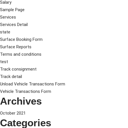
Salary
Sample Page
Services
Services Detail
state
Surface Booking Form
Surface Reports
Terms and conditions
test
Track consignment
Track detail
Unload Vehicle Transactions Form
Vehicle Transactions Form
Archives
October 2021
Categories