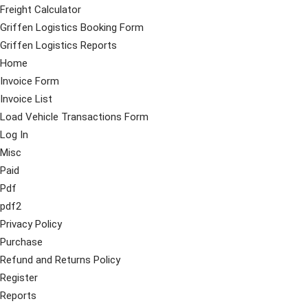
Freight Calculator
Griffen Logistics Booking Form
Griffen Logistics Reports
Home
Invoice Form
Invoice List
Load Vehicle Transactions Form
Log In
Misc
Paid
Pdf
pdf2
Privacy Policy
Purchase
Refund and Returns Policy
Register
Reports