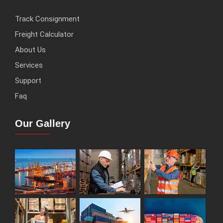
Track Consignment
Freight Calculator
About Us
Services
Support
Faq
Our Gallery