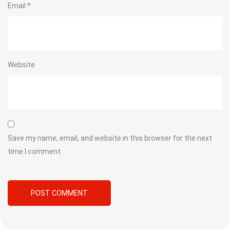
Email
*
Website
Save my name, email, and website in this browser for the next
time I comment.