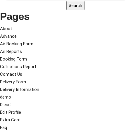
Pages
About
Advance
Air Booking Form
Air Reports
Booking Form
Collections Report
Contact Us
Delivery Form
Delivery Information
demo
Diesel
Edit Profile
Extra Cost
Faq