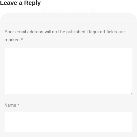
Leave a Reply
Your email address will not be published.
Required fields are
marked
*
Name
*