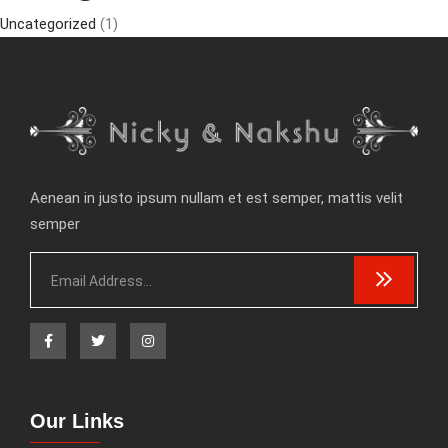
Uncategorized
(1)
Aenean in justo ipsum nullam et est semper, mattis velit
semper
Our Links