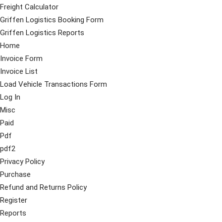
Freight Calculator
Griffen Logistics Booking Form
Griffen Logistics Reports
Home
Invoice Form
Invoice List
Load Vehicle Transactions Form
Log In
Misc
Paid
Pdf
pdf2
Privacy Policy
Purchase
Refund and Returns Policy
Register
Reports