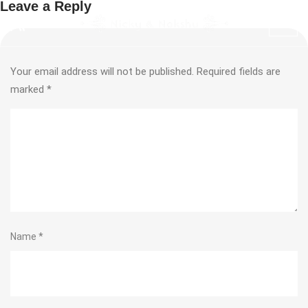
Leave a Reply
Your email address will not be published.
Required fields are
marked
*
Name
*