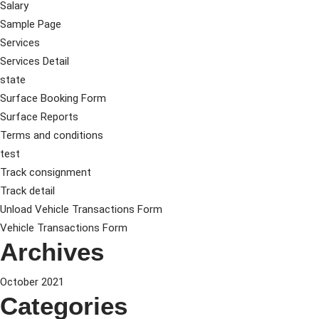
Salary
Sample Page
Services
Services Detail
state
Surface Booking Form
Surface Reports
Terms and conditions
test
Track consignment
Track detail
Unload Vehicle Transactions Form
Vehicle Transactions Form
Archives
October 2021
Categories