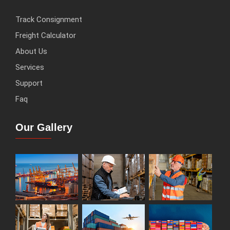
Track Consignment
Freight Calculator
About Us
Services
Support
Faq
Our Gallery