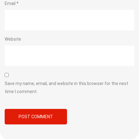
Email
*
Website
Save my name, email, and website in this browser for the next
time I comment.