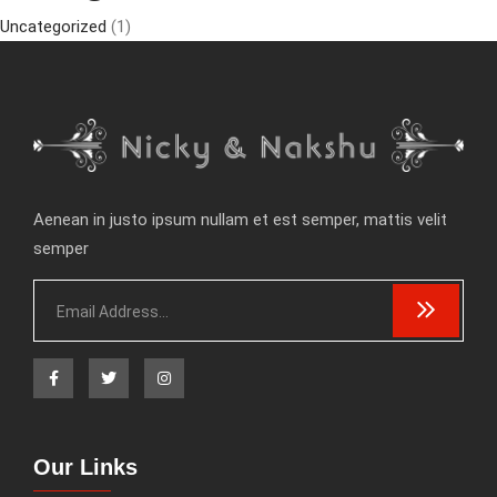
Uncategorized
(1)
Aenean in justo ipsum nullam et est semper, mattis velit
semper
Our Links