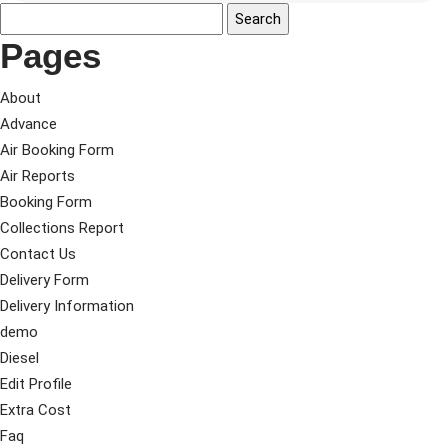
Pages
About
Advance
Air Booking Form
Air Reports
Booking Form
Collections Report
Contact Us
Delivery Form
Delivery Information
demo
Diesel
Edit Profile
Extra Cost
Faq