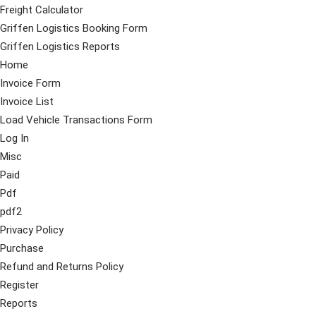
Freight Calculator
Griffen Logistics Booking Form
Griffen Logistics Reports
Home
Invoice Form
Invoice List
Load Vehicle Transactions Form
Log In
Misc
Paid
Pdf
pdf2
Privacy Policy
Purchase
Refund and Returns Policy
Register
Reports