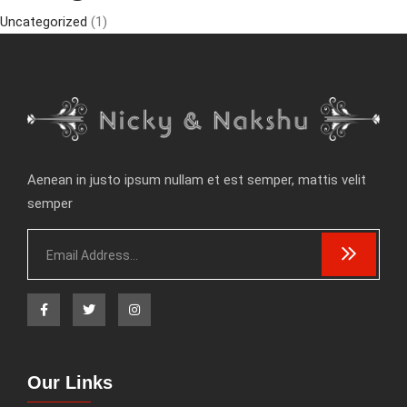
Uncategorized
(1)
Aenean in justo ipsum nullam et est semper, mattis velit
semper
Our Links