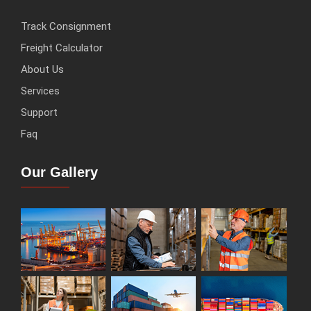
Track Consignment
Freight Calculator
About Us
Services
Support
Faq
Our Gallery