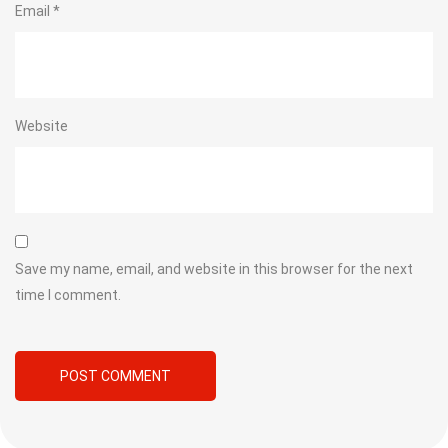
Email
*
Website
Save my name, email, and website in this browser for the next
time I comment.